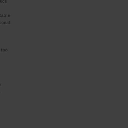
duce
stable
YOCAN HITO SERIES
rsonal
 too
e
.
YOCAN ZIVA 2.0