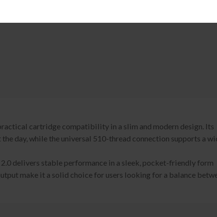
actical cartridge compatibility in a slim and modern design. Its
the day, while the universal 510-thread connection supports a wi
2.0 delivers stable performance in a sleek, pocket-friendly form
output make it a solid choice for users looking for a balance betw