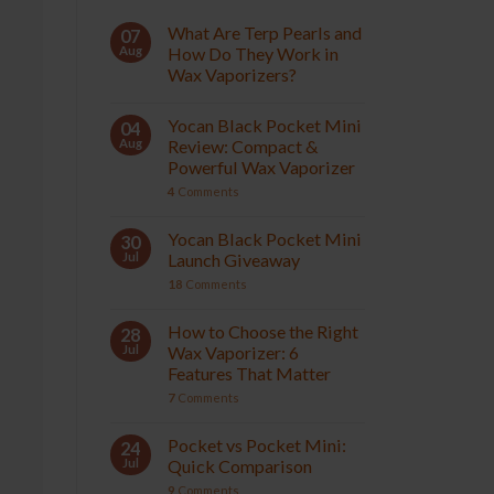
What Are Terp Pearls and
07
Aug
How Do They Work in
Wax Vaporizers?
Yocan Black Pocket Mini
04
Aug
Review: Compact &
Powerful Wax Vaporizer
4
Comments
Yocan Black Pocket Mini
30
Jul
Launch Giveaway
18
Comments
How to Choose the Right
28
Jul
Wax Vaporizer: 6
Features That Matter
7
Comments
Pocket vs Pocket Mini:
24
Jul
Quick Comparison
9
Comments