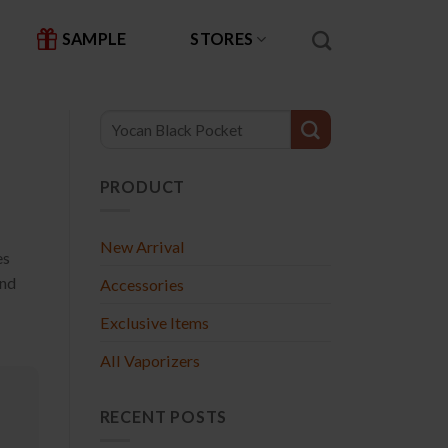
SAMPLE
STORES
PRODUCT
New Arrival
es
and
Accessories
Exclusive Items
All Vaporizers
RECENT POSTS