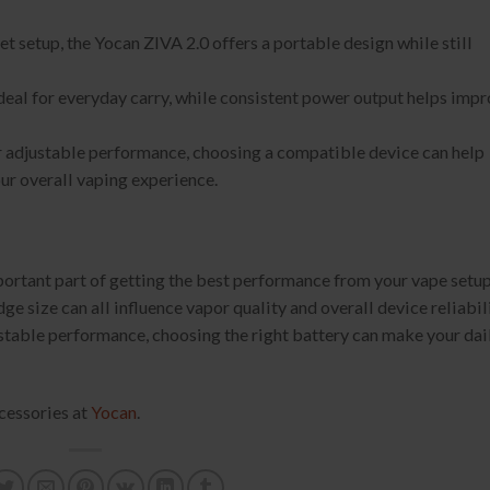
t setup, the Yocan ZIVA 2.0 offers a portable design while still
ideal for everyday carry, while consistent power output helps imp
 or adjustable performance, choosing a compatible device can help
r overall vaping experience.
ortant part of getting the best performance from your vape setup
dge size can all influence vapor quality and overall device reliabili
stable performance, choosing the right battery can make your dai
cessories at
Yocan
.