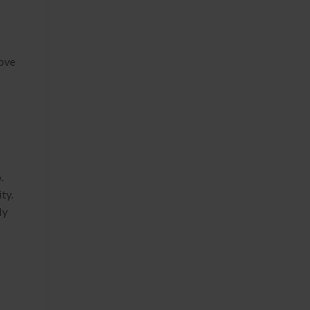
rove
.
ty.
ly