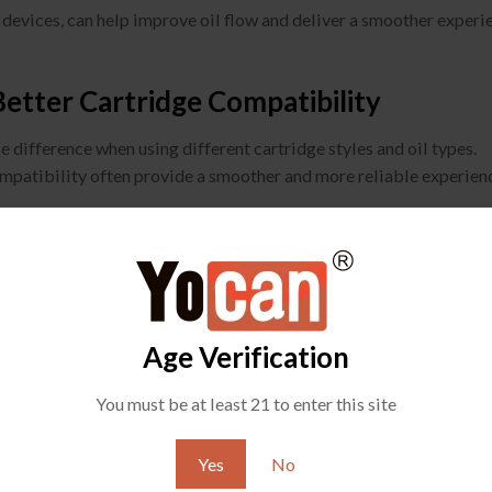
 devices, can help improve oil flow and deliver a smoother experi
tter Cartridge Compatibility
 difference when using different cartridge styles and oil types.
ompatibility often provide a smoother and more reliable experien
Age Verification
You must be at least 21 to enter this site
Yes
No