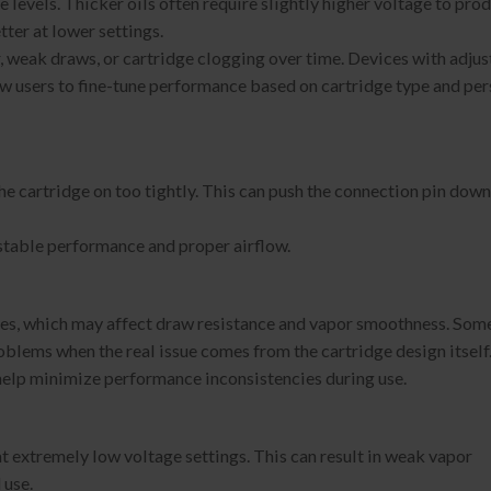
e levels. Thicker oils often require slightly higher voltage to pro
ter at lower settings.
r, weak draws, or cartridge clogging over time. Devices with adju
low users to fine-tune performance based on cartridge type and pe
 cartridge on too tightly. This can push the connection pin down
 stable performance and proper airflow.
ures, which may affect draw resistance and vapor smoothness. Som
oblems when the real issue comes from the cartridge design itself
 help minimize performance inconsistencies during use.
t extremely low voltage settings. This can result in weak vapor
 use.