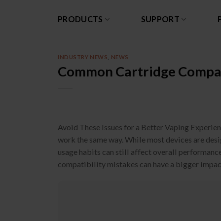
Skip
to
PRODUCTS
SUPPORT
content
INDUSTRY NEWS
,
NEWS
Common Cartridge Compati
Avoid These Issues for a Better Vaping Experien
work the same way. While most devices are design
usage habits can still affect overall performan
compatibility mistakes can have a bigger impact