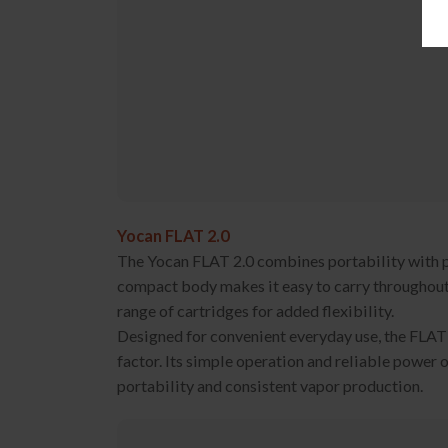
Yocan FLAT 2.0
The Yocan FLAT 2.0 combines portability with pr
compact body makes it easy to carry throughout 
range of cartridges for added flexibility.
Designed for convenient everyday use, the FLAT 
factor. Its simple operation and reliable power 
portability and consistent vapor production.