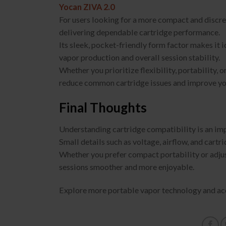
Yocan ZIVA 2.0
For users looking for a more compact and discree
delivering dependable cartridge performance.
Its sleek, pocket-friendly form factor makes it 
vapor production and overall session stability.
Whether you prioritize flexibility, portability,
reduce common cartridge issues and improve you
Final Thoughts
Understanding cartridge compatibility is an imp
Small details such as voltage, airflow, and cartri
Whether you prefer compact portability or adju
sessions smoother and more enjoyable.
Explore more portable vapor technology and ac