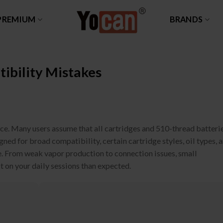
PREMIUM
BRANDS
bility Mistakes
ce. Many users assume that all cartridges and 510-thread batteri
ed for broad compatibility, certain cartridge styles, oil types, 
ce. From weak vapor production to connection issues, small
 on your daily sessions than expected.