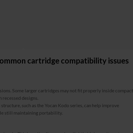
ommon cartridge compatibility issues
nsions. Some larger cartridges may not fit properly inside compac
h recessed designs.
 structure, such as the Yocan Kodo series, can help improve
e still maintaining portability.