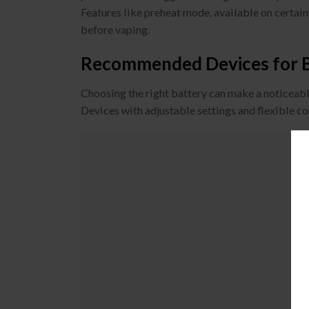
Features like preheat mode, available on certain
before vaping.
Recommended Devices for Be
Choosing the right battery can make a noticeable
Devices with adjustable settings and flexible c