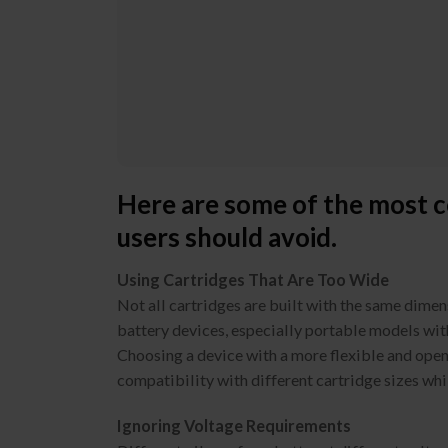
Here are some of the most c
users should avoid.
Using Cartridges That Are Too Wide
Not all cartridges are built with the same dime
battery devices, especially portable models wit
Choosing a device with a more flexible and open
compatibility with different cartridge sizes whil
Ignoring Voltage Requirements