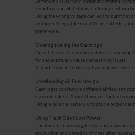
Different oils perform better at different voltag
smooth vapor, while thinner oils may perform bet
Using the wrong voltage can lead to burnt flavo
voltage settings, like many Yocan batteries, al
preference.
Overtightening the Cartridge
One of the most common mistakes is screwing the
far and eventually cause connectivity issues.
A gentle connection is usually enough to ensure
Overlooking Airflow Design
Cartridges can feature different airflow struct
users mistake airflow differences for battery pr
Using a reliable battery with stable output can
Using Thick Oil at Low Power
Thicker oils may struggle to vaporize properly a
production or clogged cartridges after repeated