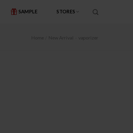
SAMPLE
STORES
Home
/
New Arrival
-
vaporizer