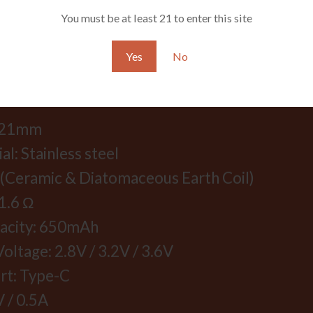
You must be at least 21 to enter this site
Yes
No
FICATION:
*121mm
l: Stainless steel
 (Ceramic & Diatomaceous Earth Coil)
1.6 Ω
pacity: 650mAh
oltage: 2.8V / 3.2V / 3.6V
rt: Type-C
V / 0.5A