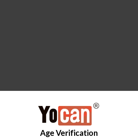
Age Verification