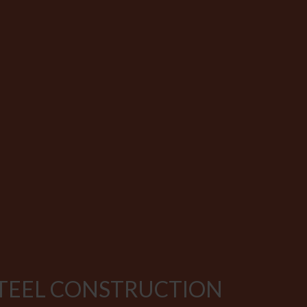
STEEL CONSTRUCTION