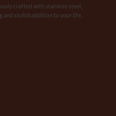
sly crafted with stainless steel,
 and stylish addition to your life.