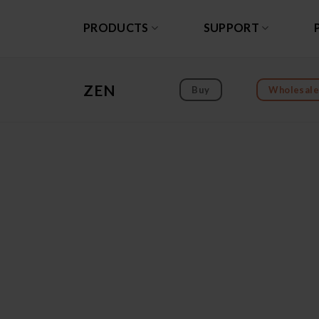
Skip
to
PRODUCTS
SUPPORT
content
ZEN
Buy
Wholesale