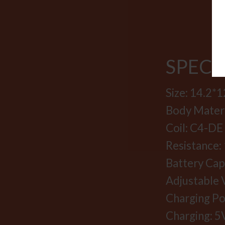
SPECI
Size: 14.2
Body Materia
Coil: C4-DE
Resistance: 
Battery Ca
Adjustable V
Charging Po
Charging: 5