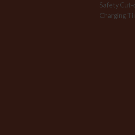
Safety Cut-
Charging Ti