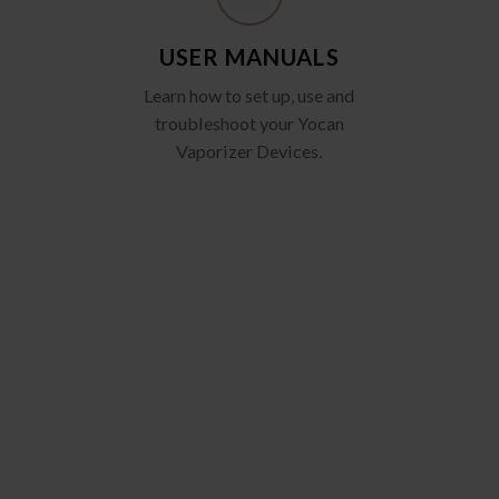
USER MANUALS
Learn how to set up, use and
troubleshoot your Yocan
Vaporizer Devices.