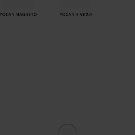
YOCAN MAGNETO
YOCAN HIVE 2.0