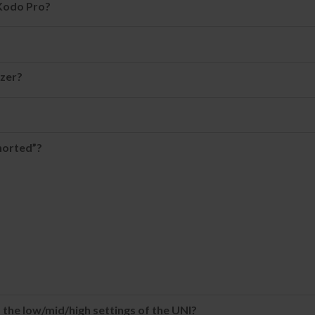
 Kodo Pro?
zer?
horted”?
 the low/mid/high settings of the UNI?