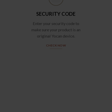
SECURITY CODE
Enter your security code to
make sure your product is an
original Yocan device.
CHECK NOW