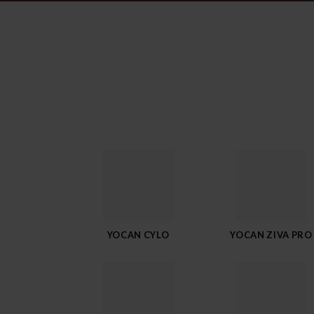
YOCAN CYLO
YOCAN ZIVA PRO