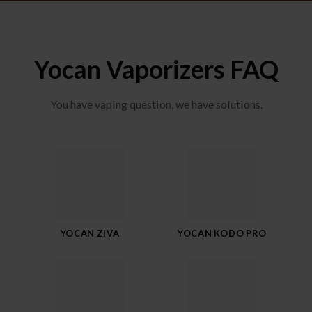
Yocan Vaporizers FAQ
You have vaping question, we have solutions.
YOCAN ZIVA
YOCAN KODO PRO