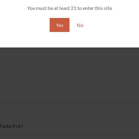
thpiece, causing poor air circulation or inability to work co
You must be at least 21 to enter this site
e it?
Yes
No
 Kodo Pro?