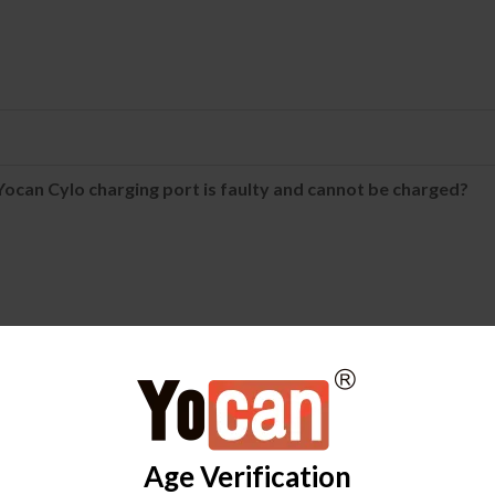
ocan Cylo charging port is faulty and cannot be charged?
FAQ
icator light turns green, then red, and then turns off, and it
Age Verification