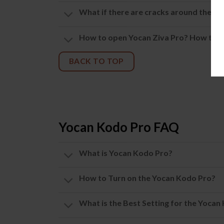
What if there are cracks around the mou
How to open Yocan Ziva Pro? How to us
BACK TO TOP
Yocan Kodo Pro FAQ
What is Yocan Kodo Pro?
How to Turn on the Yocan Kodo Pro?
What is the Best Setting for the Yocan