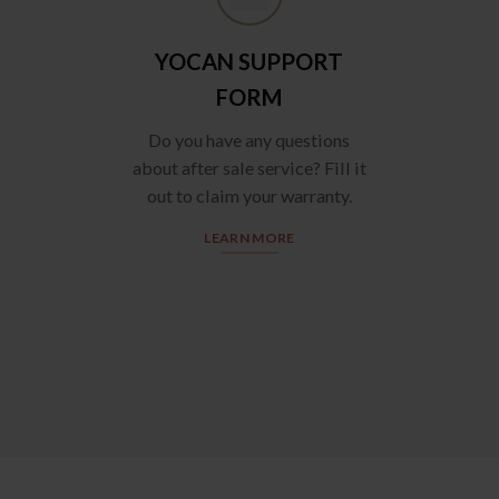
YOCAN SUPPORT
FORM
Do you have any questions
about after sale service? Fill it
out to claim your warranty.
LEARN MORE