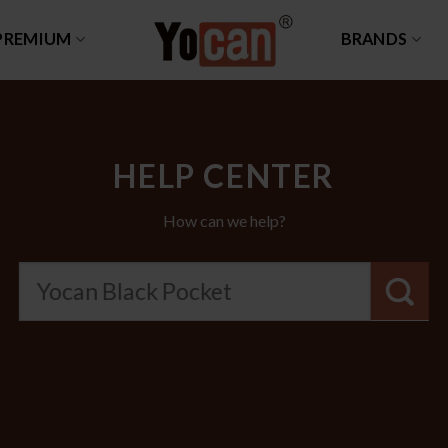
PREMIUM
BRANDS
HELP CENTER
How can we help?