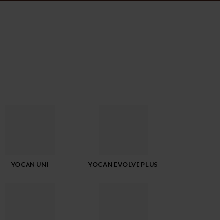
YOCAN UNI
YOCAN EVOLVE PLUS