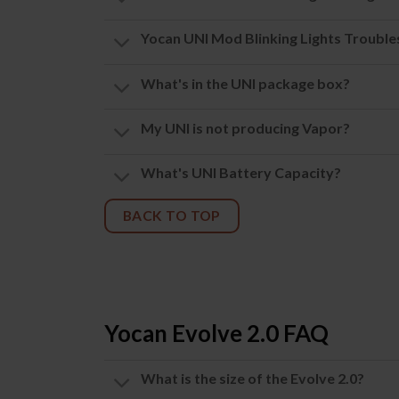
Yocan UNI Mod Blinking Lights Troubl
What's in the UNI package box?
My UNI is not producing Vapor?
What's UNI Battery Capacity?
BACK TO TOP
Yocan Evolve 2.0 FAQ
What is the size of the Evolve 2.0?