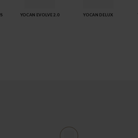
US
YOCAN EVOLVE 2.0
YOCAN DELUX