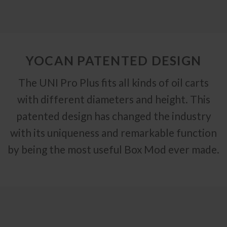
YOCAN PATENTED DESIGN
The UNI Pro Plus fits all kinds of oil carts
with different diameters and height. This
patented design has changed the industry
with its uniqueness and remarkable function
by being the most useful Box Mod ever made.