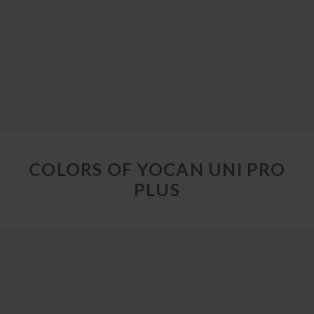
COLORS OF YOCAN UNI PRO
PLUS