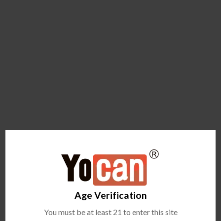
Age Verification
You must be at least 21 to enter this site