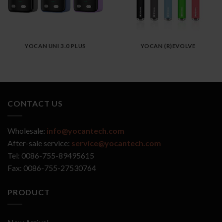
YOCAN UNI 3.0 PLUS
YOCAN (R)EVOLVE
CONTACT US
Wholesale:
info@yocantech.com
After-sale service:
service@yocantech.com
Tel: 0086-755-89495615
Fax: 0086-755-27530764
PRODUCT