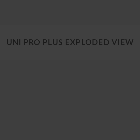
UNI PRO PLUS EXPLODED VIEW