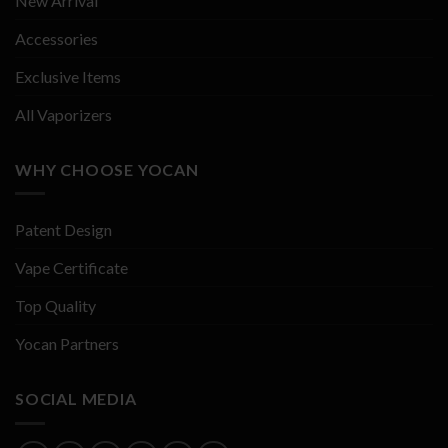
New Arrival
Accessories
Exclusive Items
All Vaporizers
WHY CHOOSE YOCAN
Patent Design
Vape Certificate
Top Quality
Yocan Partners
SOCIAL MEDIA