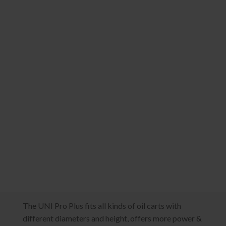
The UNI Pro Plus fits all kinds of oil carts with
different diameters and height, offers more power &