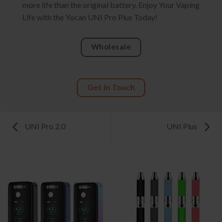
more life than the original battery. Enjoy Your Vaping
Life with the Yocan UNI Pro Plus Today!
Wholesale
Get in Touch
UNI Pro 2.0
UNI Plus