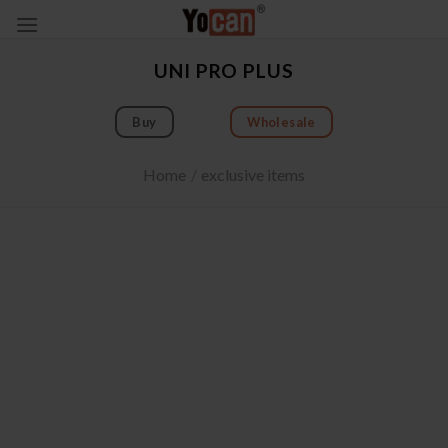
Skip
to
content
UNI PRO PLUS
Buy
Wholesale
Home
/
exclusive items