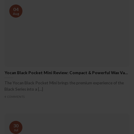
04
Aug
Yocan Black Pocket Mini Review: Compact & Powerful Wax Vaporizer
The Yocan Black Pocket Mini brings the premium experience of the
Black Series into a [...]
4 COMMENTS
30
Jul