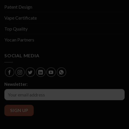
Patent Design
Vape Certificate
Top Quality
Yocan Partners
SOCIAL MEDIA
Newsletter: