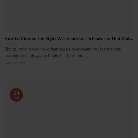
How to Choose the Right Wax Vaporizer: 6 Features That Matter
Shopping for a wax vaporizer can be overwhelming. Battery size,
heating technology, portability, airflow, and [...]
7 COMMENTS
24
Jul