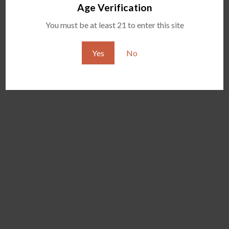
Age Verification
You must be at least 21 to enter this site
Yes
No
EVOLVE PLUS MIDNIGHT
YOCAN CAMOUFLAGE
EDITION
VERSION VAPE PEN