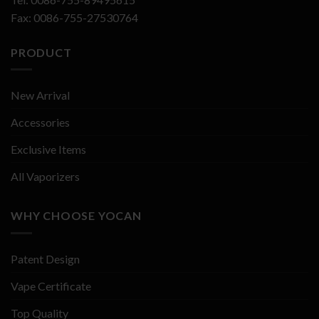
Fax: 0086-755-27530764
PRODUCT
New Arrival
Accessories
Exclusive Items
All Vaporizers
WHY CHOOSE YOCAN
Patent Design
Vape Certificate
Top Quality