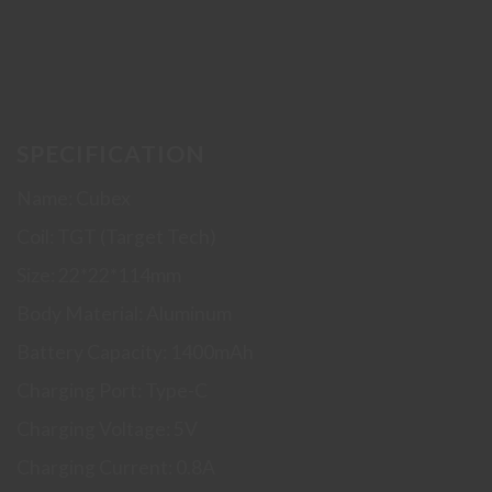
SPECIFICATION
Name: Cubex
Coil: TGT (Target Tech)
Size: 22*22*114mm
Body Material: Aluminum
Battery Capacity: 1400mAh
Charging Port: Type-C
Charging Voltage: 5V
Charging Current: 0.8A