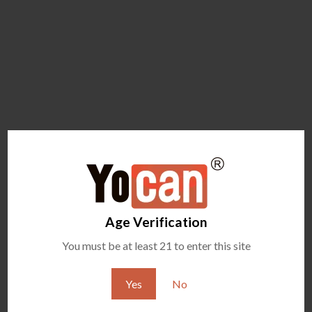
Age Verification
You must be at least 21 to enter this site
Yes
No