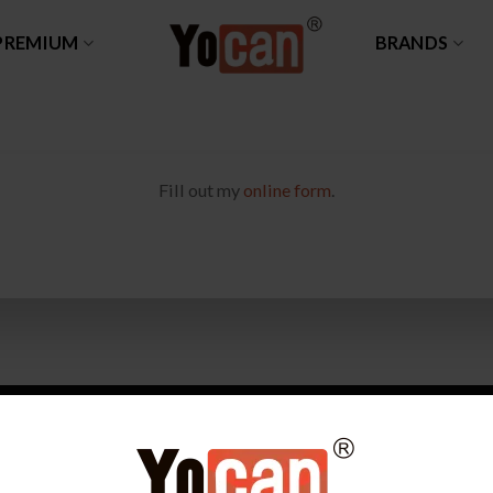
PREMIUM
BRANDS
Fill out my
online form
.
DUCT
WHY CHOOSE YOCAN