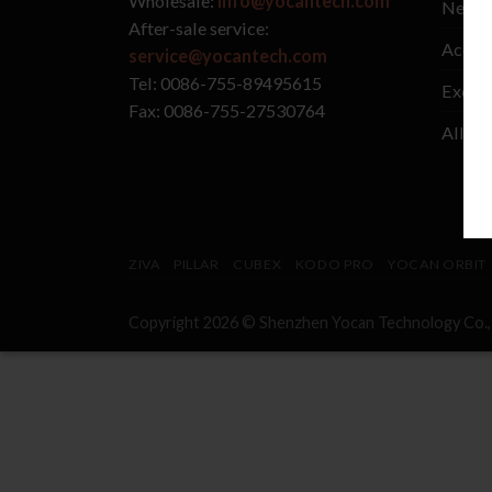
Wholesale:
info@yocantech.com
New A
After-sale service:
Access
service@yocantech.com
Tel: 0086-755-89495615
Exclus
Fax: 0086-755-27530764
All Va
ZIVA
PILLAR
CUBEX
KODO PRO
YOCAN ORBIT
Copyright 2026 © Shenzhen
Yocan
Technology Co.,