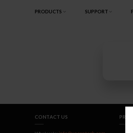
Skip
to
PRODUCTS
SUPPORT
content
CONTACT US
PRO