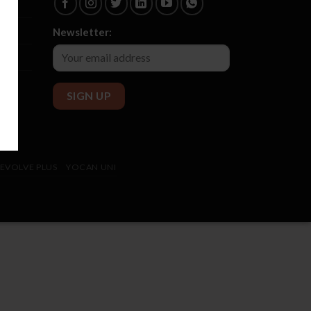
Newsletter:
EVOLVE PLUS
YOCAN UNI