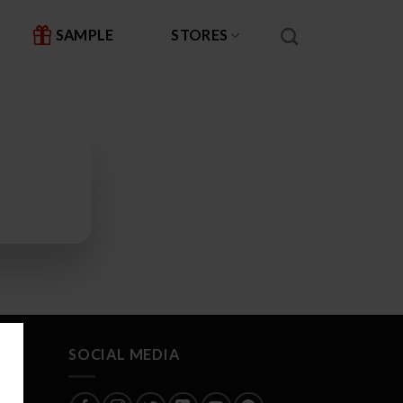
SAMPLE
STORES
SOCIAL MEDIA