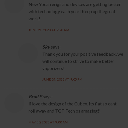
New Yocan erigs and devices are getting better
with technology each year! Keep up thegreat
work!
JUNE 21, 2023 AT 7:20 AM
Sky
says:
Thank you for your positive feedback, we
will continue to strive to make better
vaporizers!
JUNE 24, 2023 AT 9:05 PM
Brad P
says:
Ii love the design of the Cubex. Its flat so cant
roll away and TGT Tech os amazing!!
MAY 30, 2023 AT 9:00 AM