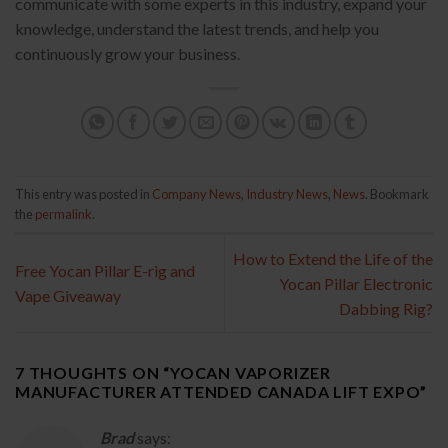
communicate with some experts in this industry, expand your
knowledge, understand the latest trends, and help you
continuously grow your business.
This entry was posted in
Company News
,
Industry News
,
News
. Bookmark
the
permalink
.
How to Extend the Life of the
Free Yocan Pillar E-rig and
Yocan Pillar Electronic
Vape Giveaway
Dabbing Rig?
7 THOUGHTS ON “
YOCAN VAPORIZER
MANUFACTURER ATTENDED CANADA LIFT EXPO
”
Brad
says: