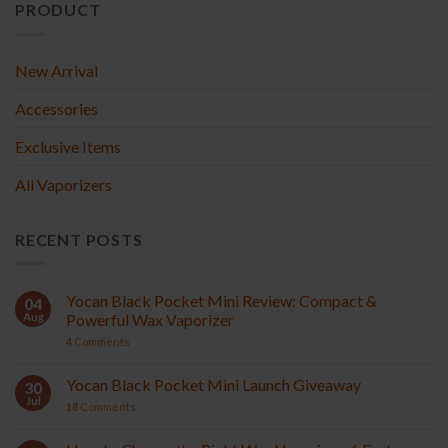
PRODUCT
New Arrival
Accessories
Exclusive Items
All Vaporizers
RECENT POSTS
Yocan Black Pocket Mini Review: Compact &
04
Aug
Powerful Wax Vaporizer
4
Comments
Yocan Black Pocket Mini Launch Giveaway
30
Jul
18
Comments