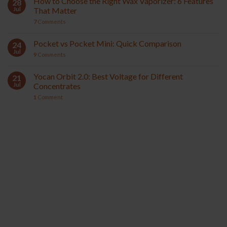
How to Choose the Right Wax Vaporizer: 6 Features
28
Jul
That Matter
7
Comments
Pocket vs Pocket Mini: Quick Comparison
24
Jul
9
Comments
Yocan Orbit 2.0: Best Voltage for Different
21
Jul
Concentrates
1
Comment
YOCAN ORBIT 2.0
YOCAN HITO SERIES