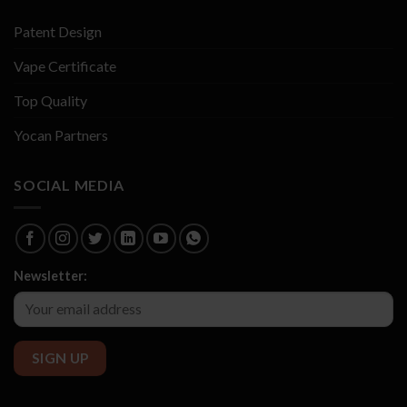
Patent Design
Vape Certificate
Top Quality
Yocan Partners
SOCIAL MEDIA
Newsletter: