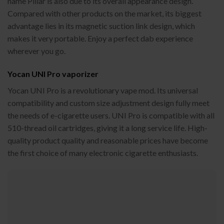
name Pillar is also due to its overall appearance design.
Compared with other products on the market, its biggest
advantage lies in its magnetic suction link design, which
makes it very portable. Enjoy a perfect dab experience
wherever you go.
Yocan UNI Pro vaporizer
Yocan UNI Pro is a revolutionary vape mod. Its universal
compatibility and custom size adjustment design fully meet
the needs of e-cigarette users. UNI Pro is compatible with all
510-thread oil cartridges, giving it a long service life. High-
quality product quality and reasonable prices have become
the first choice of many electronic cigarette enthusiasts.