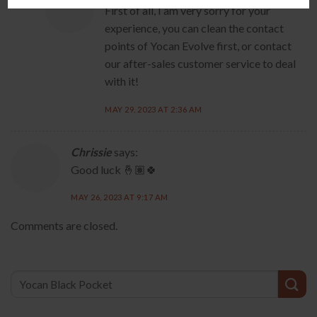
First of all, I am very sorry for your
experience, you can clean the contact
points of Yocan Evolve first, or contact
our after-sales customer service to deal
with it!
MAY 29, 2023 AT 2:36 AM
Chrissie
says:
Good luck 🤞🏽🍀
MAY 26, 2023 AT 9:17 AM
Comments are closed.