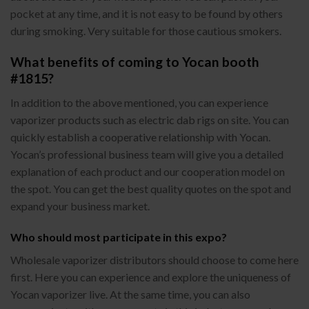
pocket at any time, and it is not easy to be found by others
during smoking. Very suitable for those cautious smokers.
What benefits of coming to Yocan booth
#1815?
In addition to the above mentioned, you can experience
vaporizer products such as electric dab rigs on site. You can
quickly establish a cooperative relationship with Yocan.
Yocan’s professional business team will give you a detailed
explanation of each product and our cooperation model on
the spot. You can get the best quality quotes on the spot and
expand your business market.
Who should most participate in this expo?
Wholesale vaporizer distributors should choose to come here
first. Here you can experience and explore the uniqueness of
Yocan vaporizer live. At the same time, you can also