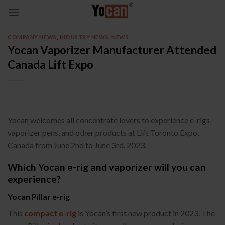
Skip
to
content
COMPANY NEWS
,
INDUSTRY NEWS
,
NEWS
Yocan Vaporizer Manufacturer Attended
Canada Lift Expo
Yocan welcomes all concentrate lovers to experience e-rigs,
vaporizer pens, and other products at Lift Toronto Expo,
Canada from June 2nd to June 3rd, 2023.
Which Yocan e-rig and vaporizer will you can
experience?
Yocan Pillar e-rig
This
compact e-rig
is Yocan’s first new product in 2023. The