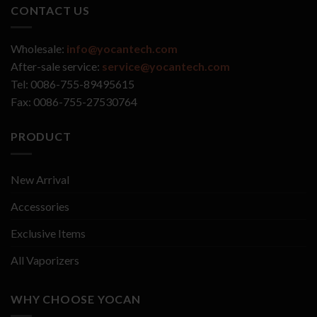
CONTACT US
Wholesale:
info@yocantech.com
After-sale service:
service@yocantech.com
Tel: 0086-755-89495615
Fax: 0086-755-27530764
PRODUCT
New Arrival
Accessories
Exclusive Items
All Vaporizers
WHY CHOOSE YOCAN