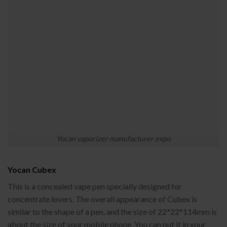
Yocan vaporizer manufacturer expo
Yocan Cubex
This is a concealed vape pen specially designed for
concentrate lovers. The overall appearance of Cubex is
similar to the shape of a pen, and the size of 22*22*114mm is
about the size of your mobile phone. You can put it in your