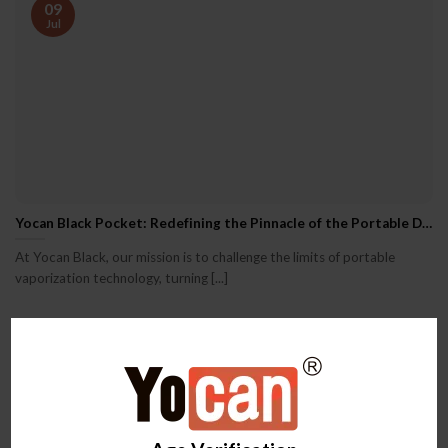
09
Jul
Yocan Black Pocket: Redefining the Pinnacle of the Portable Dab Pen Experience
At Yocan Black, our mission is to challenge the limits of portable
vaporization technology, turning [...]
09
Jul