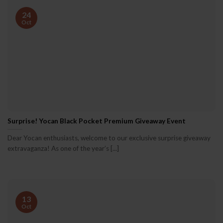
24
Oct
Surprise! Yocan Black Pocket Premium Giveaway Event
Dear Yocan enthusiasts, welcome to our exclusive surprise giveaway
extravaganza! As one of the year’s [...]
13
Oct