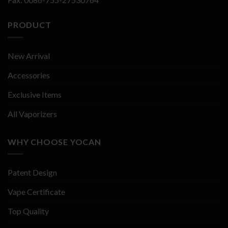
PRODUCT
New Arrival
Accessories
Exclusive Items
All Vaporizers
WHY CHOOSE YOCAN
Patent Design
Vape Certificate
Top Quality