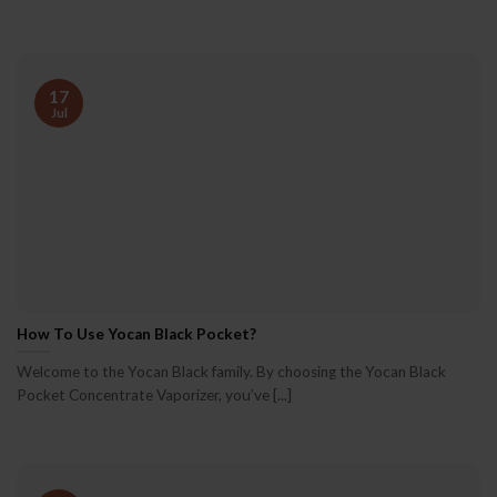
17
Jul
How To Use Yocan Black Pocket?
Welcome to the Yocan Black family. By choosing the Yocan Black
Pocket Concentrate Vaporizer, you’ve [...]