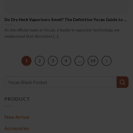
Do Dry Herb Vaporizers Smell? The Definitive Yocan Guide to Vapor, Scent & Discretion
As the official team at Yocan, a leader in vaporizer technology, we
understand that discretion [...]
1
2
3
4
…
14
PRODUCT
New Arrival
Accessories