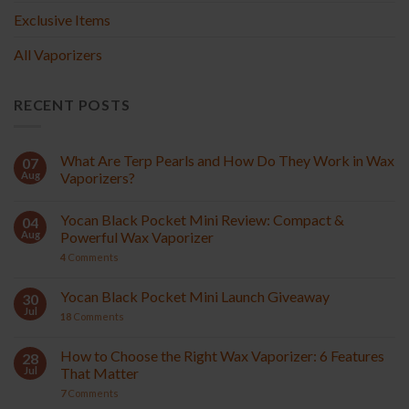
Exclusive Items
All Vaporizers
RECENT POSTS
What Are Terp Pearls and How Do They Work in Wax
07
Aug
Vaporizers?
Yocan Black Pocket Mini Review: Compact &
04
Aug
Powerful Wax Vaporizer
4
Comments
Yocan Black Pocket Mini Launch Giveaway
30
Jul
18
Comments
How to Choose the Right Wax Vaporizer: 6 Features
28
Jul
That Matter
7
Comments