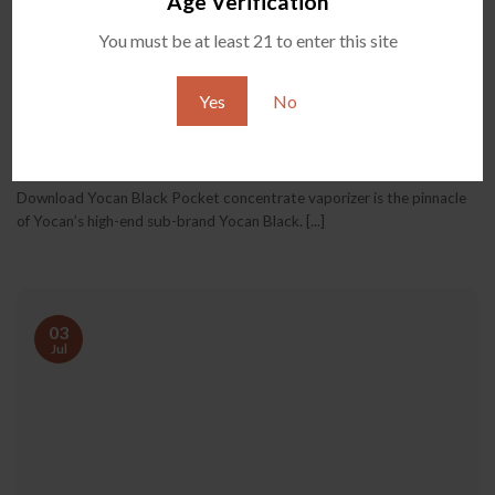
Age Verification
You must be at least 21 to enter this site
Yes
No
Yocan Black Pocket User Manual Download
Download Yocan Black Pocket concentrate vaporizer is the pinnacle
of Yocan’s high-end sub-brand Yocan Black. [...]
03
Jul