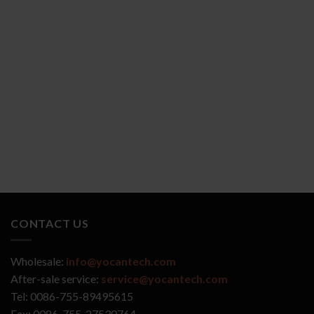
YOCAN ZIVA 2.0
YOCAN VEKE
CONTACT US
Wholesale:
info@yocantech.com
After-sale service:
service@yocantech.com
Tel: 0086-755-89495615
Fax: 0086-755-27530764