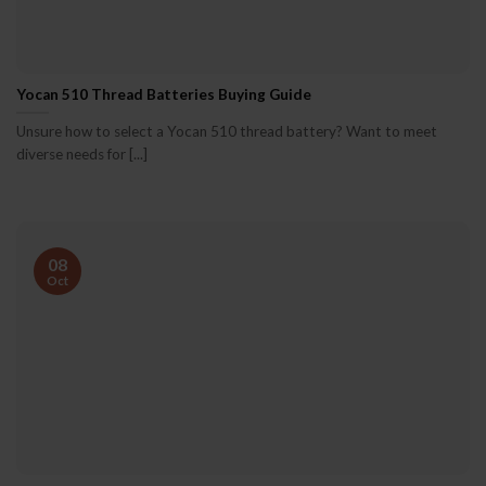
Yocan 510 Thread Batteries Buying Guide
Unsure how to select a Yocan 510 thread battery? Want to meet
diverse needs for [...]
08
Oct