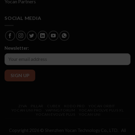
Yocan Partners
SOCIAL MEDIA
Newsletter:
ZIVA
PILLAR
CUBEX
KODO PRO
YOCAN ORBIT
YOCAN UNI PRO
VAPING FORUM
YOCAN EVOLVE PLUS XL
YOCAN EVOLVE PLUS
YOCAN UNI
Copyright 2026 © Shenzhen
Yocan
Technology Co., LTD. All