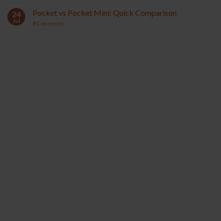
Pocket vs Pocket Mini: Quick Comparison
24
Jul
9
Comments
YOCAN ORBIT 2.0
YOCAN HITO SERIES