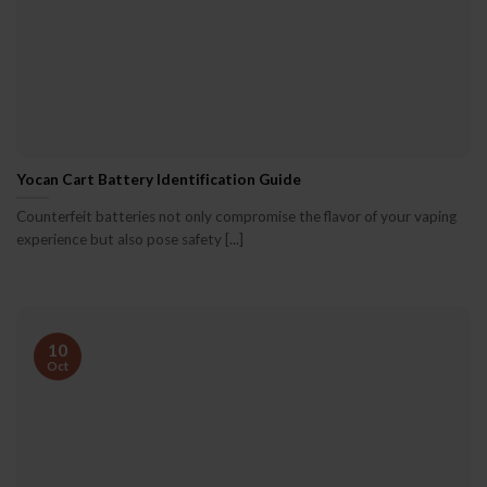
Yocan Cart Battery Identification Guide
Counterfeit batteries not only compromise the flavor of your vaping
experience but also pose safety [...]
10
Oct