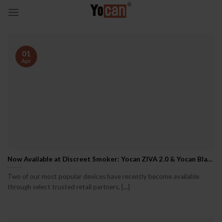
Skip
to
content
01
Apr
Now Available at Discreet Smoker: Yocan ZIVA 2.0 & Yocan Black Pocket
Two of our most popular devices have recently become available
through select trusted retail partners, [...]