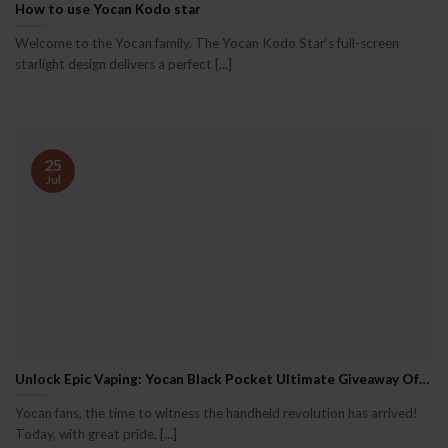
How to use Yocan Kodo star
Welcome to the Yocan family. The Yocan Kodo Star‘s full-screen
starlight design delivers a perfect [...]
25
Jul
Unlock Epic Vaping: Yocan Black Pocket Ultimate Giveaway Officially Opens!
Yocan fans, the time to witness the handheld revolution has arrived!
Today, with great pride, [...]