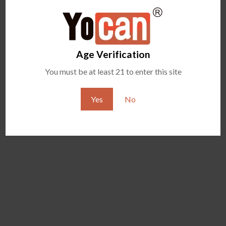
YOCAN ORBIT 2.0
YOCAN HITO SERIES
Age Verification
You must be at least 21 to enter this site
Yes
No
YOCAN ZIVA 2.0
YOCAN VEKE