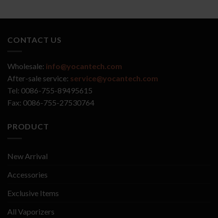
CONTACT US
Wholesale:
info@yocantech.com
After-sale service:
service@yocantech.com
Tel: 0086-755-89495615
Fax: 0086-755-27530764
PRODUCT
New Arrival
Accessories
Exclusive Items
All Vaporizers