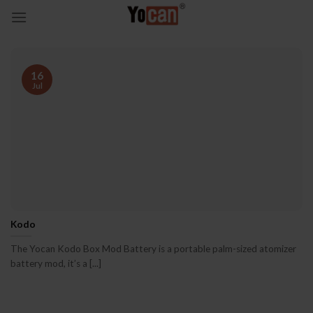
Skip
to
content
16
Jul
Kodo
The Yocan Kodo Box Mod Battery is a portable palm-sized atomizer
battery mod, it’s a [...]