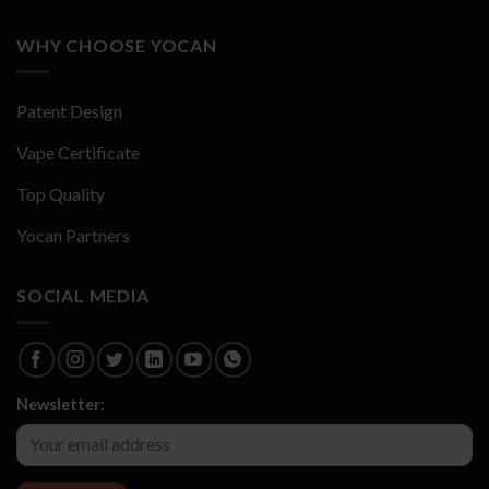
WHY CHOOSE YOCAN
Patent Design
Vape Certificate
Top Quality
Yocan Partners
SOCIAL MEDIA
Newsletter: