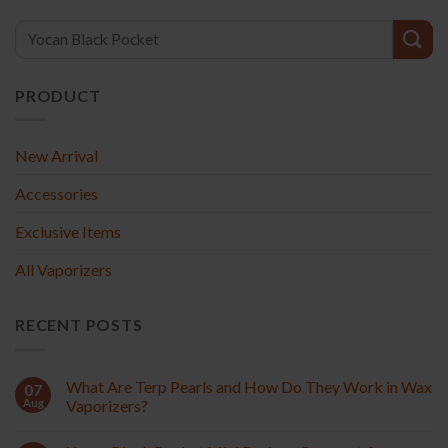
PRODUCT
New Arrival
Accessories
Exclusive Items
All Vaporizers
RECENT POSTS
What Are Terp Pearls and How Do They Work in Wax
07
Aug
Vaporizers?