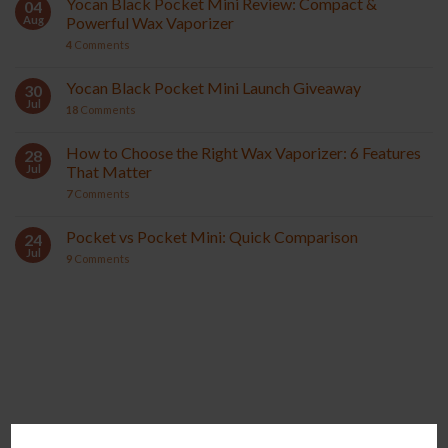
Yocan Black Pocket Mini Review: Compact &
04
Aug
Powerful Wax Vaporizer
4
Comments
Yocan Black Pocket Mini Launch Giveaway
30
Jul
18
Comments
How to Choose the Right Wax Vaporizer: 6 Features
28
Jul
That Matter
7
Comments
Pocket vs Pocket Mini: Quick Comparison
24
Jul
9
Comments