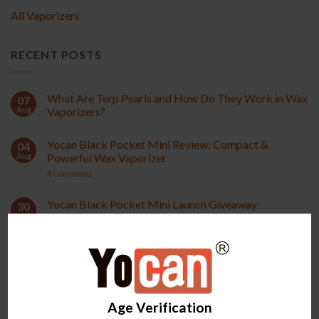
All Vaporizers
RECENT POSTS
What Are Terp Pearls and How Do They Work in Wax
07
Aug
Vaporizers?
Yocan Black Pocket Mini Review: Compact &
04
Aug
Powerful Wax Vaporizer
4
Comments
Yocan Black Pocket Mini Launch Giveaway
30
Jul
18
Comments
How to Choose the Right Wax Vaporizer: 6 Features
28
Jul
That Matter
7
Comments
Age Verification
Pocket vs Pocket Mini: Quick Comparison
24