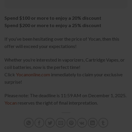
Spend $100 or more to enjoy a 20% discount
Spend $200 or more to enjoy a 25% discount
If you’ve been hesitating over the price of Yocan, then this
offer will exceed your expectations!
Whether you’re interested in vaporizers, Cartridge Vapes, or
coil batteries, now is the perfect time!
Click
Yocanonline.com
immediately to claim your exclusive
surprise!
Please note: The deadline is 11:59 AM on December 1, 2025.
Yocan
reserves the right of final interpretation.