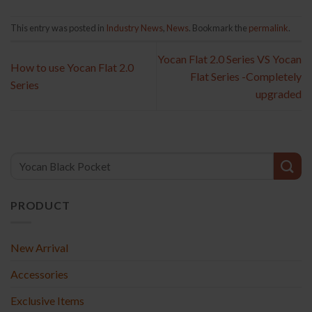
This entry was posted in
Industry News
,
News
. Bookmark the
permalink
.
Yocan Flat 2.0 Series VS Yocan
How to use Yocan Flat 2.0
Flat Series -Completely
Series
upgraded
PRODUCT
New Arrival
Accessories
Exclusive Items