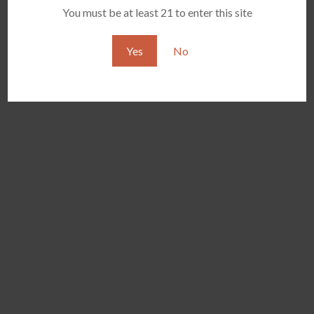
Jul
9
Comments
You must be at least 21 to enter this site
Yes
No
YOCAN ORBIT 2.0
YOCAN HITO SERIES