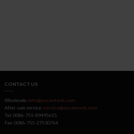
YOCAN ZIVA 2.0
YOCAN VEKE
CONTACT US
Wholesale:
info@yocantech.com
After-sale service:
service@yocantech.com
Tel: 0086-755-89495615
Fax: 0086-755-27530764