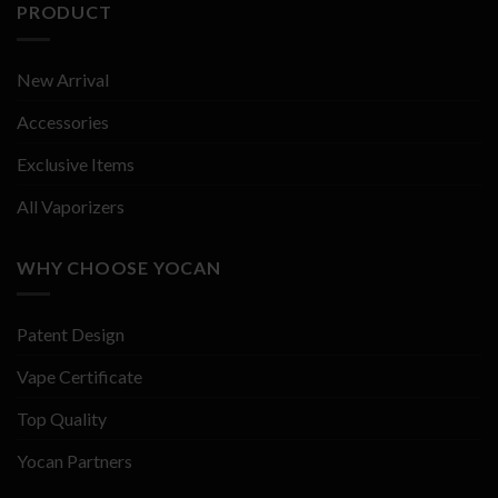
PRODUCT
New Arrival
Accessories
Exclusive Items
All Vaporizers
WHY CHOOSE YOCAN
Patent Design
Vape Certificate
Top Quality
Yocan Partners