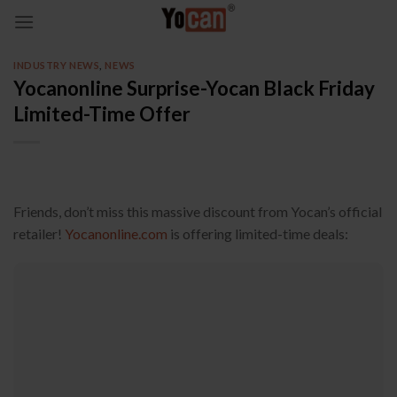
Skip
to
content
INDUSTRY NEWS
,
NEWS
Yocanonline Surprise-Yocan Black Friday
Limited-Time Offer
Friends, don’t miss this massive discount from Yocan’s official
retailer!
Yocanonline.com
is offering limited-time deals: