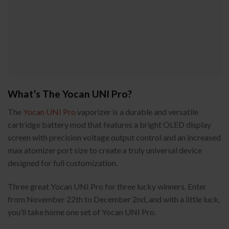
What’s The Yocan UNI Pro?
The
Yocan UNI Pro
vaporizer is a durable and versatile
cartridge battery mod that features a bright OLED display
screen with precision voltage output control and an increased
max atomizer port size to create a truly universal device
designed for full customization.
Three great Yocan UNI Pro for three lucky winners. Enter
from November 22th to December 2nd, and with a little luck,
you’ll take home one set of Yocan UNI Pro.