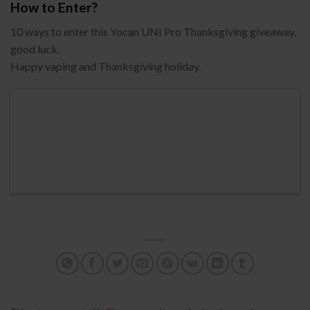
How to Enter?
10 ways to enter this Yocan UNI Pro Thanksgiving giveaway,
good luck.
Happy vaping and Thanksgiving holiday.