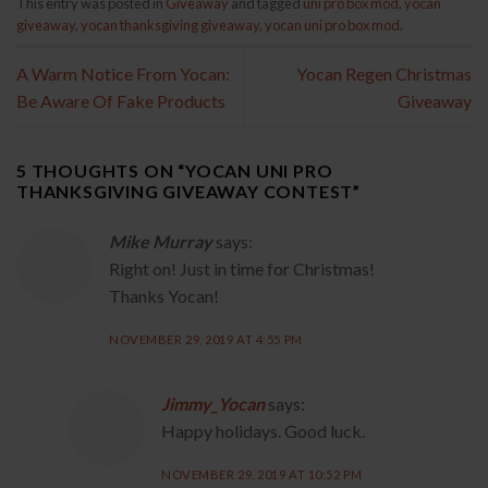
This entry was posted in
Giveaway
and tagged
uni pro box mod
,
yocan
giveaway
,
yocan thanksgiving giveaway
,
yocan uni pro box mod
.
A Warm Notice From Yocan:
Yocan Regen Christmas
Be Aware Of Fake Products
Giveaway
5 THOUGHTS ON “
YOCAN UNI PRO
THANKSGIVING GIVEAWAY CONTEST
”
Mike Murray
says:
Right on! Just in time for Christmas!
Thanks Yocan!
NOVEMBER 29, 2019 AT 4:55 PM
Jimmy_Yocan
says:
Happy holidays. Good luck.
NOVEMBER 29, 2019 AT 10:52 PM