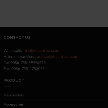
CONTACT US
Wholesale:
info@yocantech.com
After-sale service:
service@yocantech.com
Tel: 0086-755-89495615
Fax: 0086-755-27530764
PRODUCT
New Arrival
Accessories