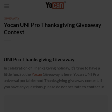
Skip
to
content
GIVEAWAY
Yocan UNI Pro Thanksgiving Giveaway
Contest
UNI Pro Thanksgiving Giveaway
In celebration of Thanksgiving holiday, it’s time to have a
little fun. So, the
Yocan
Giveaway is here: Yocan UNI Pro
universal portable mod Thanksgiving giveaway contest. If
you have any questions, please do not hesitate to contact us.