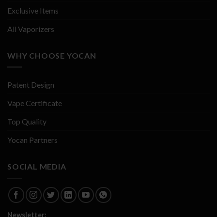
Exclusive Items
All Vaporizers
WHY CHOOSE YOCAN
Patent Design
Vape Certificate
Top Quality
Yocan Partners
SOCIAL MEDIA
Newsletter: