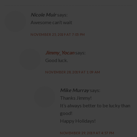
Nicole Muir
says:
Awesome can’t wait
NOVEMBER 25, 2019 AT 7:05 PM
Jimmy_Yocan
says:
Good luck.
NOVEMBER 28, 2019 AT 1:09 AM
Mike Murray
says:
Thanks Jimmy!
It’s always better to be lucky than
good!
Happy Holidays!
NOVEMBER 29, 2019 AT 4:57 PM