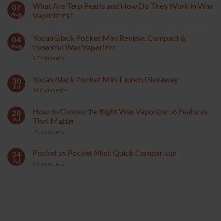
What Are Terp Pearls and How Do They Work in Wax
07
Aug
Vaporizers?
Yocan Black Pocket Mini Review: Compact &
04
Aug
Powerful Wax Vaporizer
4
Comments
Yocan Black Pocket Mini Launch Giveaway
30
Jul
18
Comments
How to Choose the Right Wax Vaporizer: 6 Features
28
Jul
That Matter
7
Comments
Pocket vs Pocket Mini: Quick Comparison
24
Jul
9
Comments