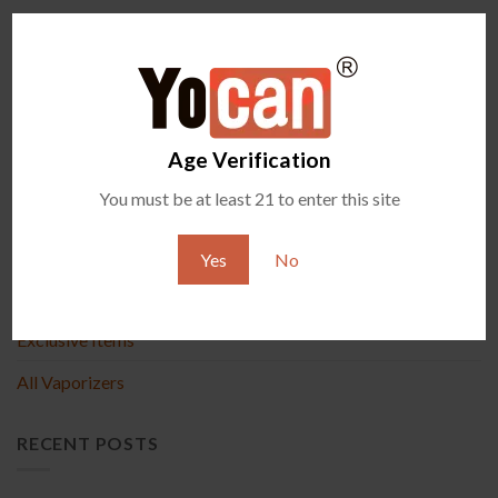
Comments are closed.
Age Verification
PRODUCT
You must be at least 21 to enter this site
New Arrival
Yes
No
Accessories
Exclusive Items
All Vaporizers
RECENT POSTS