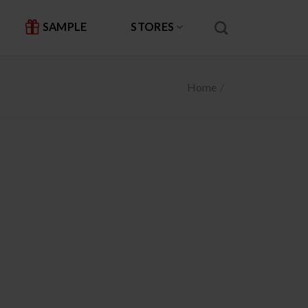
SAMPLE
STORES
Home
/