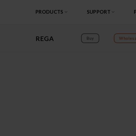
Skip
to
PRODUCTS
SUPPORT
content
REGA
Buy
Wholesa