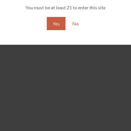
You must be at least 21 to enter this site
Yes
No