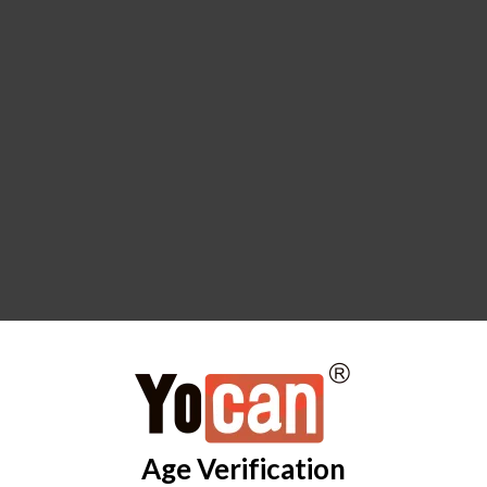
Age Verification