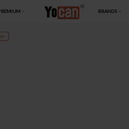
PREMIUM
BRANDS
le