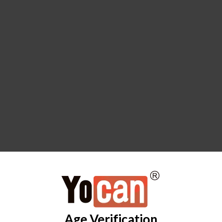
Age Verification