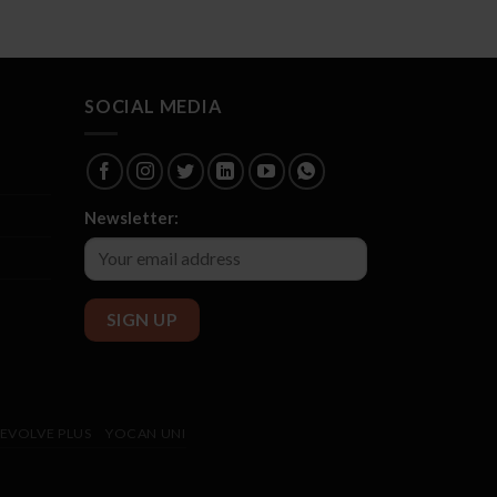
SOCIAL MEDIA
Newsletter:
EVOLVE PLUS
YOCAN UNI