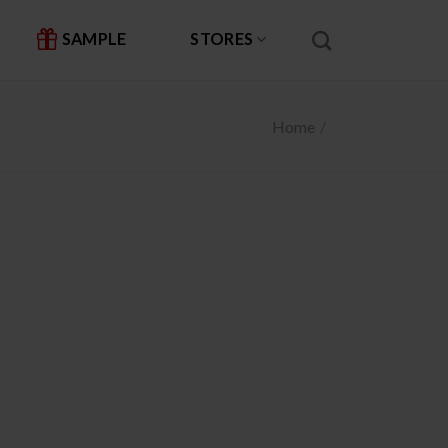
SAMPLE
STORES
Home
/