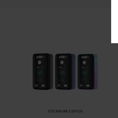
YOCAN UNI 3.0 PLUS