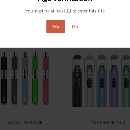
You must be at least 21 to enter this site
Yes
No
YOCAN (R)EVOLVE
YOCAN ORBIT 2.0