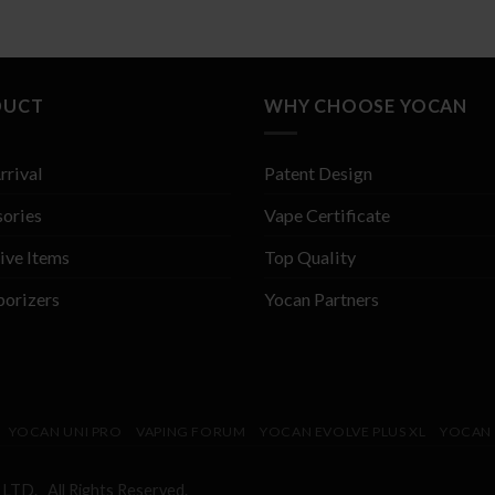
DUCT
WHY CHOOSE YOCAN
rrival
Patent Design
ories
Vape Certificate
ive Items
Top Quality
porizers
Yocan Partners
YOCAN UNI PRO
VAPING FORUM
YOCAN EVOLVE PLUS XL
YOCAN 
 LTD. All Rights Reserved.