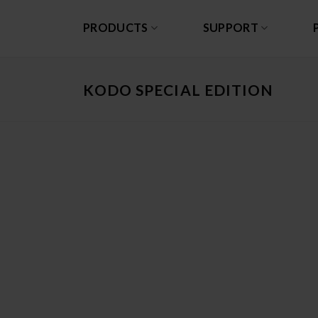
Skip
to
PRODUCTS
SUPPORT
content
KODO SPECIAL EDITION