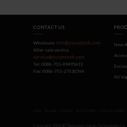
CONTACT US
PRO
Wholesale:
info@yocantech.com
New A
After-sale service:
Access
service@yocantech.com
Tel: 0086-755-89495615
Exclus
Fax: 0086-755-27530764
All Va
ZIVA
PILLAR
CUBEX
KODO PRO
YOCAN ORBIT
Copyright 2026 © Shenzhen
Yocan
Technology Co.,