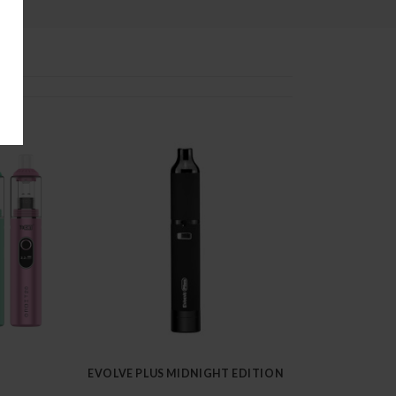
EVOLVE PLUS MIDNIGHT EDITION