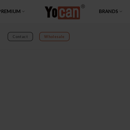
PREMIUM
BRANDS
Contact
Wholesale