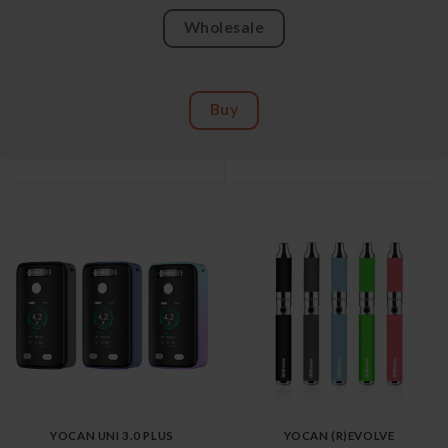
Wholesale
Buy
YOCAN UNI 3.0 PLUS
YOCAN (R)EVOLVE