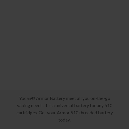
Yocan® Armor Battery meet all you on-the-go
vaping needs. It is a universal battery for any 510
cartridges. Get your Armor 510 threaded battery
today.