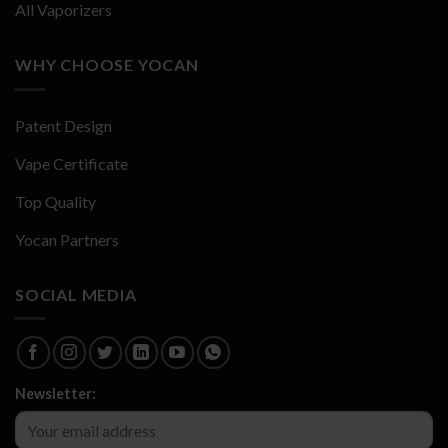
All Vaporizers
WHY CHOOSE YOCAN
Patent Design
Vape Certificate
Top Quality
Yocan Partners
SOCIAL MEDIA
Newsletter: