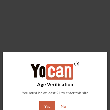
Age Verification
You must be at least 21 to enter this site
Yes
No