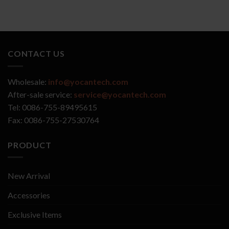
CONTACT US
Wholesale:
info@yocantech.com
After-sale service:
service@yocantech.com
Tel: 0086-755-89495615
Fax: 0086-755-27530764
PRODUCT
New Arrival
Accessories
Exclusive Items