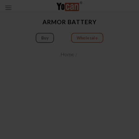
Skip
to
content
ARMOR BATTERY
Buy
Wholesale
Home
/