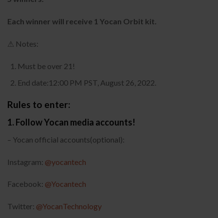
Each winner will receive 1 Yocan Orbit kit.
⚠ Notes:
Must be over 21!
End date:12:00 PM PST, August 26, 2022.
Rules to enter:
1. Follow Yocan media accounts!
– Yocan official accounts(optional):
Instagram:
@yocantech
Facebook:
@Yocantech
Twitter:
@YocanTechnology