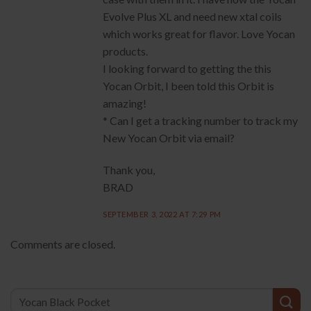
Evolve Plus XL and need new xtal coils
which works great for flavor. Love Yocan
products.
I looking forward to getting the this
Yocan Orbit, I been told this Orbit is
amazing!
* Can I get a tracking number to track my
New Yocan Orbit via email?
Thank you,
BRAD
SEPTEMBER 3, 2022 AT 7:29 PM
Comments are closed.