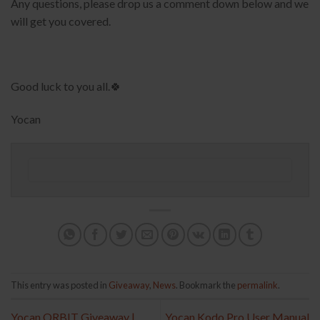
Any questions, please drop us a comment down below and we
will get you covered.
Good luck to you all.🍀
Yocan
This entry was posted in
Giveaway
,
News
. Bookmark the
permalink
.
Yocan ORBIT Giveaway |
Yocan Kodo Pro User Manual