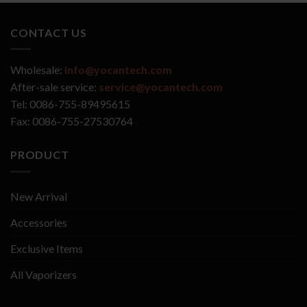
CONTACT US
Wholesale:
info@yocantech.com
After-sale service:
service@yocantech.com
Tel: 0086-755-89495615
Fax: 0086-755-27530764
PRODUCT
New Arrival
Accessories
Exclusive Items
All Vaporizers