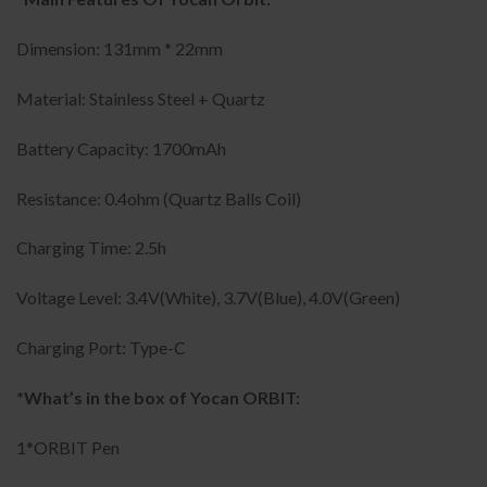
Dimension: 131mm * 22mm
Material: Stainless Steel + Quartz
Battery Capacity: 1700mAh
Resistance: 0.4ohm (Quartz Balls Coil)
Charging Time: 2.5h
Voltage Level: 3.4V(White), 3.7V(Blue), 4.0V(Green)
Charging Port: Type-C
*What’s in the box of Yocan ORBIT:
1*ORBIT Pen