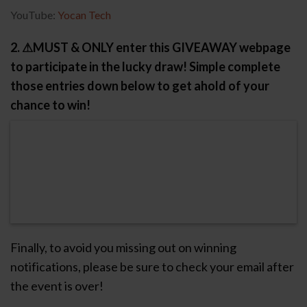
YouTube:
Yocan Tech
2. ⚠MUST & ONLY enter this GIVEAWAY webpage
to participate in the lucky draw! Simple complete
those entries down below to get ahold of your
chance to win!
Finally, to avoid you missing out on winning
notifications, please be sure to check your email after
the event is over!