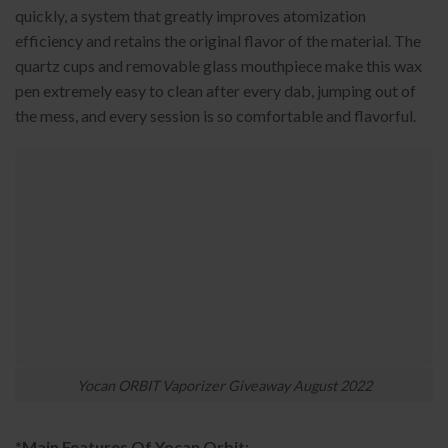
quickly, a system that greatly improves atomization
efficiency and retains the original flavor of the material. The
quartz cups and removable glass mouthpiece make this wax
pen extremely easy to clean after every dab, jumping out of
the mess, and every session is so comfortable and flavorful.
Yocan ORBIT Vaporizer Giveaway August 2022
*Main Features Of Yocan Orbit: