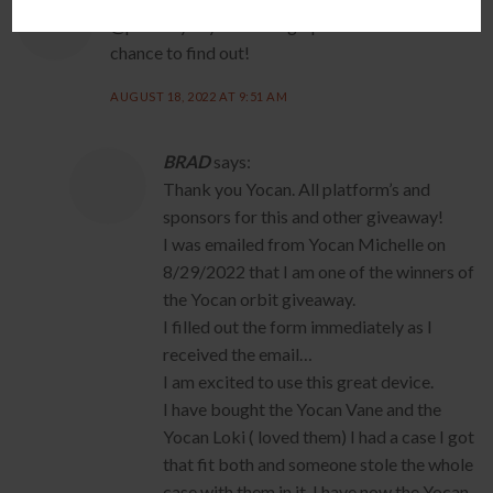
@pakushy says this thing rips and I would like the
chance to find out!
AUGUST 18, 2022 AT 9:51 AM
BRAD
says:
Thank you Yocan. All platform’s and
sponsors for this and other giveaway!
I was emailed from Yocan Michelle on
8/29/2022 that I am one of the winners of
the Yocan orbit giveaway.
I filled out the form immediately as I
received the email…
I am excited to use this great device.
I have bought the Yocan Vane and the
Yocan Loki ( loved them) I had a case I got
that fit both and someone stole the whole
case with them in it. I have now the Yocan