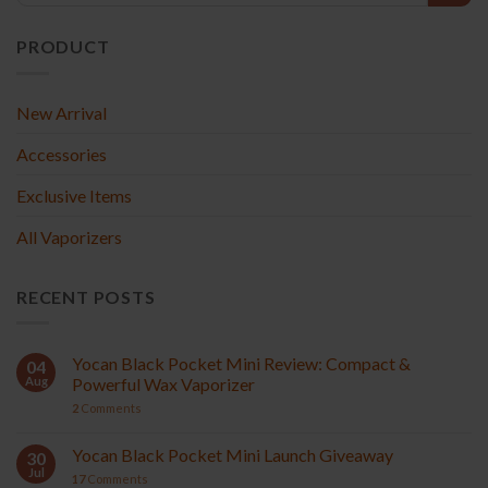
PRODUCT
New Arrival
Accessories
Exclusive Items
All Vaporizers
RECENT POSTS
Yocan Black Pocket Mini Review: Compact &
04
Aug
Powerful Wax Vaporizer
2
Comments
Yocan Black Pocket Mini Launch Giveaway
30
Jul
17
Comments