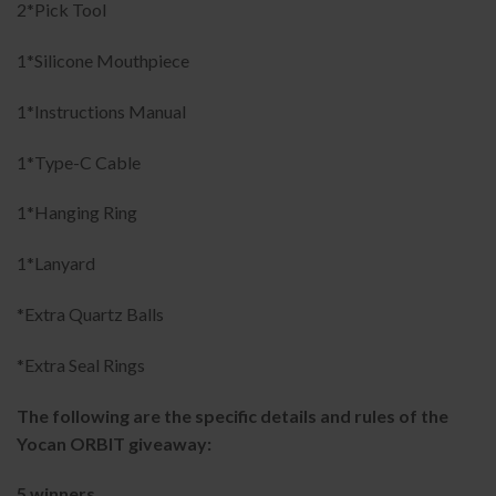
2*Pick Tool
1*Silicone Mouthpiece
1*Instructions Manual
1*Type-C Cable
1*Hanging Ring
1*Lanyard
*Extra Quartz Balls
*Extra Seal Rings
The following are the specific details and rules of the
Yocan ORBIT giveaway:
5 winners.