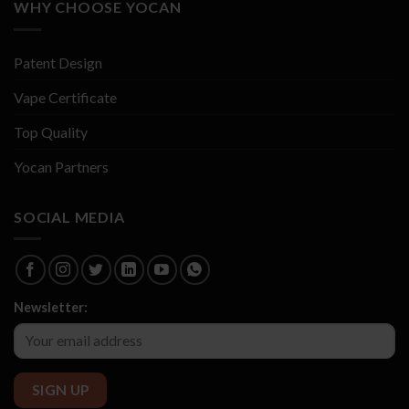
WHY CHOOSE YOCAN
Patent Design
Vape Certificate
Top Quality
Yocan Partners
SOCIAL MEDIA
Newsletter: