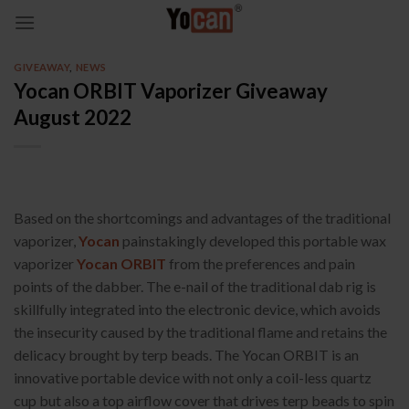
Skip
to
content
GIVEAWAY
,
NEWS
Yocan ORBIT Vaporizer Giveaway
August 2022
Based on the shortcomings and advantages of the traditional
vaporizer,
Yocan
painstakingly developed this portable wax
vaporizer
Yocan ORBIT
from the preferences and pain
points of the dabber. The e-nail of the traditional dab rig is
skillfully integrated into the electronic device, which avoids
the insecurity caused by the traditional flame and retains the
delicacy brought by terp beads. The Yocan ORBIT is an
innovative portable device with not only a coil-less quartz
cup but also a top airflow cover that drives terp beads to spin