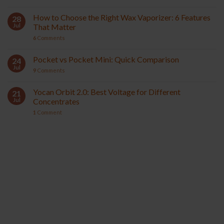
How to Choose the Right Wax Vaporizer: 6 Features
28
Jul
That Matter
6
Comments
Pocket vs Pocket Mini: Quick Comparison
24
Jul
9
Comments
Yocan Orbit 2.0: Best Voltage for Different
21
Jul
Concentrates
1
Comment
YOCAN ORBIT 2.0
YOCAN HITO SERIES