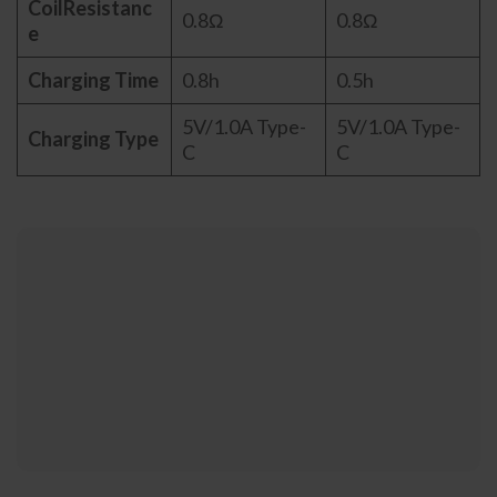
CoilResistanc
0.8Ω
0.8Ω
e
Charging Time
0.8h
0.5h
5V/1.0A Type-
5V/1.0A Type-
Charging Type
C
C