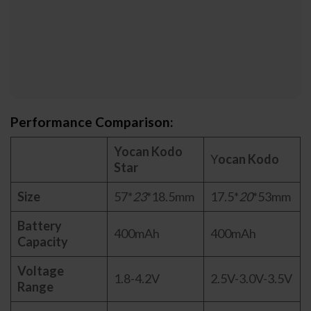
Performance Comparison:
Yocan Kodo
Y
ocan Kodo
Star
Size
57*
23
*18.5mm
17.5*
20
*53mm
Battery
400mAh
400mAh
Capacity
Voltage
1.8-4.2V
2.5V-3.0V-3.5V
Range