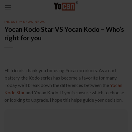
Skip
to
content
INDUSTRY NEWS
,
NEWS
Yocan Kodo Star VS Yocan Kodo – Who’s
right for you
Hi friends, thank you for using Yocan products. As a cart
battery, the Kodo series has become a favorite for many.
Today we’ll break down the differences between the
Yocan
Kodo Star
and Yocan Kodo. If you’re unsure which to choose
or looking to upgrade, I hope this helps guide your decision.