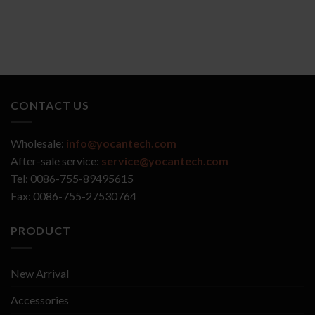
CONTACT US
Wholesale:
info@yocantech.com
After-sale service:
service@yocantech.com
Tel: 0086-755-89495615
Fax: 0086-755-27530764
PRODUCT
New Arrival
Accessories