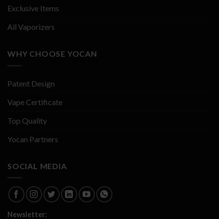
Exclusive Items
All Vaporizers
WHY CHOOSE YOCAN
Patent Design
Vape Certificate
Top Quality
Yocan Partners
SOCIAL MEDIA
Newsletter: