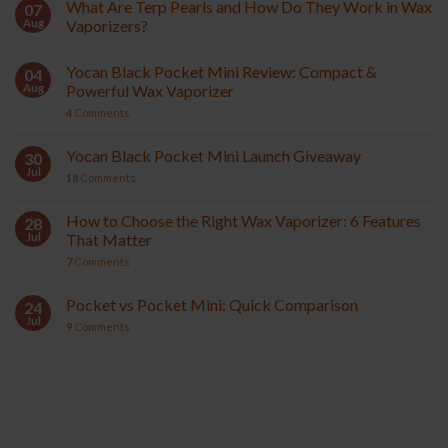
What Are Terp Pearls and How Do They Work in Wax
07
Aug
Vaporizers?
Yocan Black Pocket Mini Review: Compact &
04
Aug
Powerful Wax Vaporizer
4
Comments
Yocan Black Pocket Mini Launch Giveaway
30
Jul
18
Comments
How to Choose the Right Wax Vaporizer: 6 Features
28
Jul
That Matter
7
Comments
Pocket vs Pocket Mini: Quick Comparison
24
Jul
9
Comments