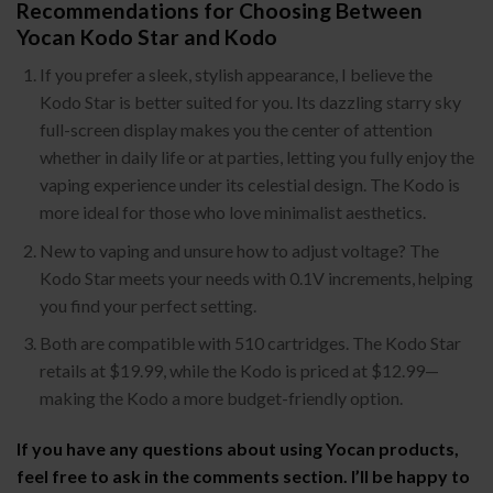
Recommendations for Choosing Between
Yocan Kodo Star and Kodo
If you prefer a sleek, stylish appearance, I believe the
Kodo Star is better suited for you. Its dazzling starry sky
full-screen display makes you the center of attention
whether in daily life or at parties, letting you fully enjoy the
vaping experience under its celestial design. The Kodo is
more ideal for those who love minimalist aesthetics.
New to vaping and unsure how to adjust voltage? The
Kodo Star meets your needs with 0.1V increments, helping
you find your perfect setting.
Both are compatible with 510 cartridges. The Kodo Star
retails at $19.99, while the Kodo is priced at $12.99—
making the Kodo a more budget-friendly option.
If you have any questions about using Yocan products,
feel free to ask in the comments section. I’ll be happy to