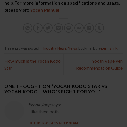
help.For more information on specifications and usage,
please visit:
Yocan Manual
This entry was posted in
Industry News
,
News
. Bookmark the
permalink
.
How much is the Yocan Kodo
Yocan Vape Pen
Star
Recommendation Guide
ONE THOUGHT ON “
YOCAN KODO STAR VS
YOCAN KODO – WHO’S RIGHT FOR YOU
”
Frank Jung
says:
I like them both
OCTOBER 31, 2025 AT 11:50 AM