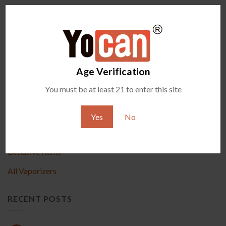
Comments are closed.
Age Verification
PRODUCT
You must be at least 21 to enter this site
New Arrival
Yes
No
Accessories
Exclusive Items
All Vaporizers
RECENT POSTS