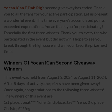
Yocan iCan E Dab Rig
‘s second giveaway has ended. Thank
you to all the fans for your active participation. Let us present
a wonderful event. This time everyone’s accumulated points
exceeded expectations. Yocan thank you for participating!
Especially the first three winners. Thank you to every fan who
participated in the event but did not win. I hope to see you
break through the high score and win your favorite prize next
time!
Winners Of Yocan iCan Second Giveaway
Winners
This event was held from August 3, 2024 to August 11, 2024.
After 8 days of activity, the prizes have been given away!
Once again, congratulations to the following three winners!
The winners of this event are:
1st place: Jonat*** *idner. 2nd place: Jav** *reno. 3rd place:
Christop** **ng.