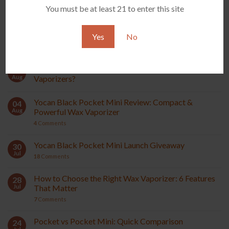
You must be at least 21 to enter this site
All Vaporizers
Yes
No
RECENT POSTS
What Are Terp Pearls and How Do They Work in Wax
07
Aug
Vaporizers?
Yocan Black Pocket Mini Review: Compact &
04
Aug
Powerful Wax Vaporizer
4
Comments
Yocan Black Pocket Mini Launch Giveaway
30
Jul
18
Comments
How to Choose the Right Wax Vaporizer: 6 Features
28
Jul
That Matter
7
Comments
Pocket vs Pocket Mini: Quick Comparison
24