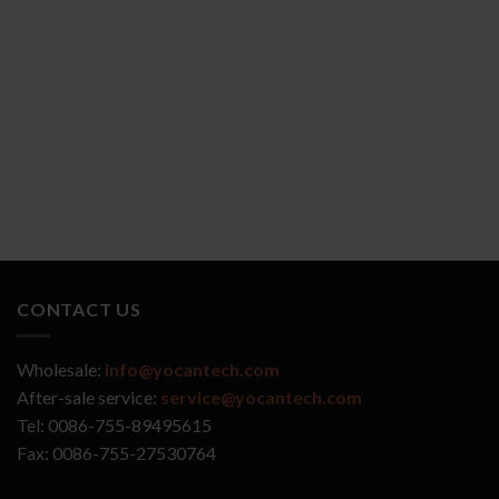
YOCAN ZIVA 2.0
YOCAN VEKE
CONTACT US
Wholesale:
info@yocantech.com
After-sale service:
service@yocantech.com
Tel: 0086-755-89495615
Fax: 0086-755-27530764