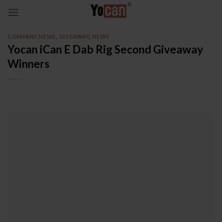
Skip
to
content
COMPANY NEWS
,
GIVEAWAY
,
NEWS
Yocan iCan E Dab Rig Second Giveaway
Winners