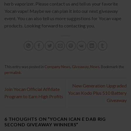
herb vaporizer. Please contact us and tell us your favorite
Yocan vape! Maybe we can plan it into our next giveaway
event. You can also tell us more suggestions for Yocan vape
products. Looking forward to contacting you.
This entry was posted in
Company News
,
Giveaway
,
News
. Bookmark the
permalink
.
New Generation Upgraded
Join Yocan Official Affiliate
Yocan Kodo Plus 510 Battery
Program to Earn High Profits
Giveaway
6 THOUGHTS ON “
YOCAN ICAN E DAB RIG
SECOND GIVEAWAY WINNERS
”