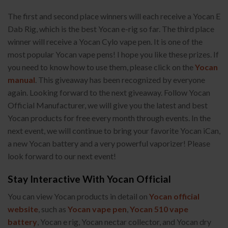
The first and second place winners will each receive a Yocan E
Dab Rig, which is the best Yocan e-rig so far. The third place
winner will receive a Yocan Cylo vape pen. It is one of the
most popular Yocan vape pens! I hope you like these prizes. If
you need to know how to use them, please click on the
Yocan
manual
. This giveaway has been recognized by everyone
again. Looking forward to the next giveaway. Follow Yocan
Official Manufacturer, we will give you the latest and best
Yocan products for free every month through events. In the
next event, we will continue to bring your favorite Yocan iCan,
a new Yocan battery and a very powerful vaporizer! Please
look forward to our next event!
Stay Interactive With Yocan Official
You can view Yocan products in detail on
Yocan official
website
, such as
Yocan vape pen
,
Yocan 510 vape
battery
, Yocan e rig, Yocan nectar collector, and Yocan dry