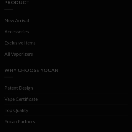
PRODUCT
New Arrival
Accessories
Exclusive Items
All Vaporizers
WHY CHOOSE YOCAN
Patent Design
Vape Certificate
Top Quality
Yocan Partners