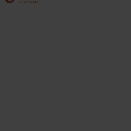
Jul
9
Comments
YOCAN ORBIT 2.0
YOCAN HITO SERIES