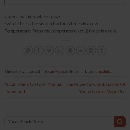
Color: red, blue, white, black.
Switch: Press the switch button 5 times in a row.
Temperature: Press the temperature key 2 times in a row.
This entry was posted in
Yocan Manuals
. Bookmark the
permalink
.
Yocan Black Go User Manual
The Powerful Combination Of
Download
Yocan Nestor Vape Pen