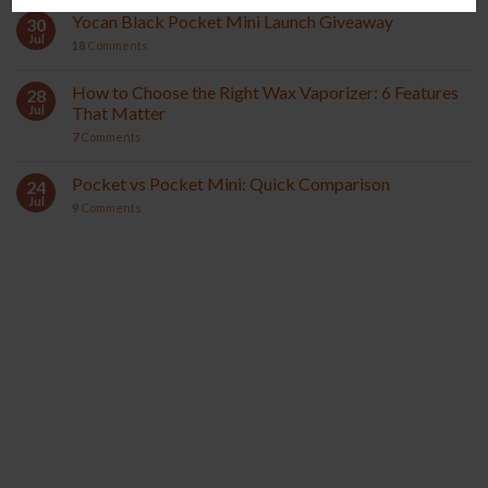
Yocan Black Pocket Mini Launch Giveaway
30
Jul
18
Comments
How to Choose the Right Wax Vaporizer: 6 Features
28
Jul
That Matter
7
Comments
Pocket vs Pocket Mini: Quick Comparison
24
Jul
9
Comments
YOCAN ORBIT 2.0
YOCAN HITO SERIES