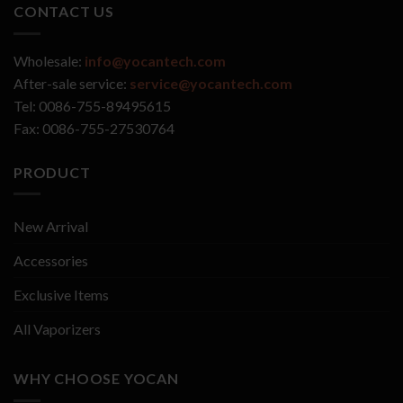
CONTACT US
Wholesale:
info@yocantech.com
After-sale service:
service@yocantech.com
Tel: 0086-755-89495615
Fax: 0086-755-27530764
PRODUCT
New Arrival
Accessories
Exclusive Items
All Vaporizers
WHY CHOOSE YOCAN