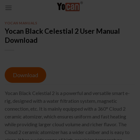
Skip
to
content
YOCAN MANUALS
Yocan Black Celestial 2 User Manual
Download
Download
Yocan Black Celestial 2 is a powerful and versatile smart e-
rig, designed with a water filtration system, magnetic
connection, etc. It is mainly equipped with a 360° Cloud 2
ceramic atomizer, which ensures uniform and fast heating
while providing larger cloud volume and richer flavor. The
Cloud 2 ceramic atomizer has a wider caliber and is easy to
clean. It has a wide range of high-precision temperature