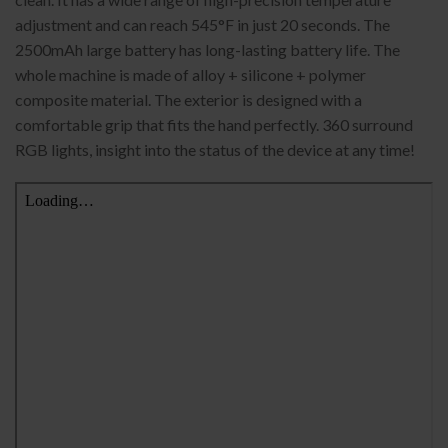
adjustment and can reach 545°F in just 20 seconds. The
2500mAh large battery has long-lasting battery life. The
whole machine is made of alloy + silicone + polymer
composite material. The exterior is designed with a
comfortable grip that fits the hand perfectly. 360 surround
RGB lights, insight into the status of the device at any time!