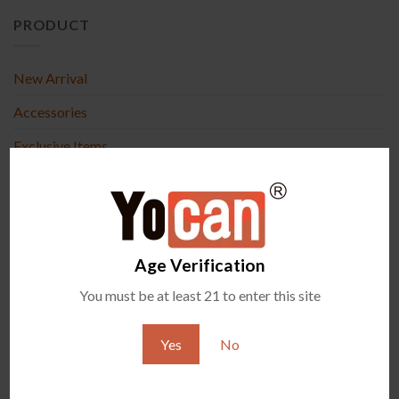
PRODUCT
New Arrival
Accessories
Exclusive Items
All Vaporizers
RECENT POSTS
Age Verification
What Are Terp Pearls and How Do They Work in Wax
07
You must be at least 21 to enter this site
Aug
Vaporizers?
Yocan Black Pocket Mini Review: Compact &
04
Yes
No
Aug
Powerful Wax Vaporizer
4
Comments