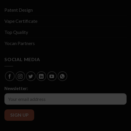
Patent Design
Vape Certificate
Top Quality
Yocan Partners
SOCIAL MEDIA
Newsletter: