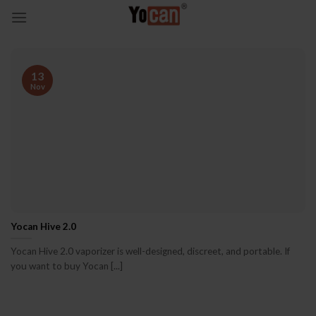
Skip
to
content
13
Nov
Yocan Hive 2.0
Yocan Hive 2.0 vaporizer is well-designed, discreet, and portable. If
you want to buy Yocan [...]