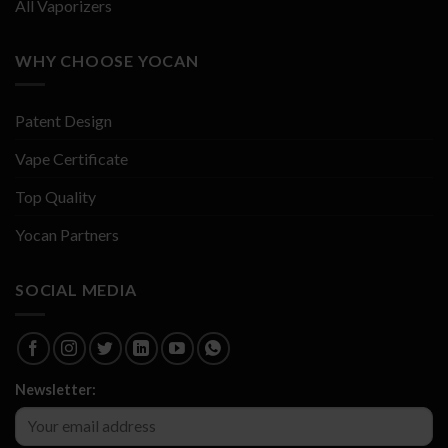
All Vaporizers
WHY CHOOSE YOCAN
Patent Design
Vape Certificate
Top Quality
Yocan Partners
SOCIAL MEDIA
Newsletter: