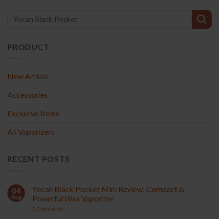
PRODUCT
New Arrival
Accessories
Exclusive Items
All Vaporizers
RECENT POSTS
Yocan Black Pocket Mini Review: Compact &
04
Aug
Powerful Wax Vaporizer
2
Comments