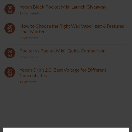
Yocan Black Pocket Mini Launch Giveaway
30
Jul
17
Comments
How to Choose the Right Wax Vaporizer: 6 Features
28
Jul
That Matter
6
Comments
Pocket vs Pocket Mini: Quick Comparison
24
Jul
9
Comments
Yocan Orbit 2.0: Best Voltage for Different
21
Jul
Concentrates
1
Comment