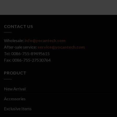
CONTACT US
Wholesale:
info@yocantech.com
After-sale service:
service@yocantech.com
Tel: 0086-755-89495615
Fax: 0086-755-27530764
PRODUCT
New Arrival
Accessories
Exclusive Items