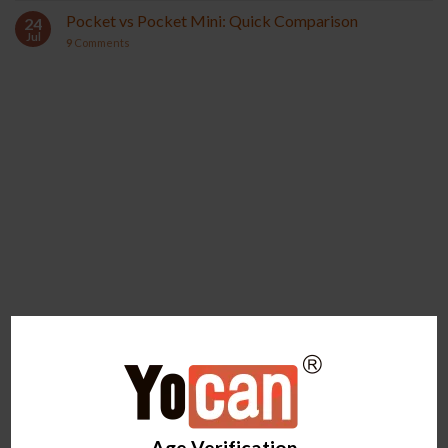
Pocket vs Pocket Mini: Quick Comparison
24
Jul
9
Comments
YOCAN ORBIT 2.0
YOCAN HITO SERIES
Age Verification