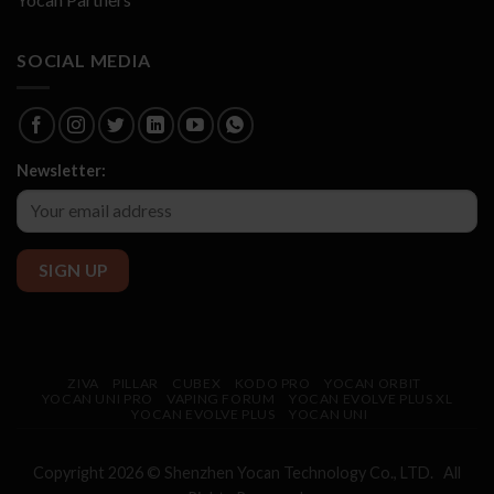
SOCIAL MEDIA
Newsletter:
ZIVA
PILLAR
CUBEX
KODO PRO
YOCAN ORBIT
YOCAN UNI PRO
VAPING FORUM
YOCAN EVOLVE PLUS XL
YOCAN EVOLVE PLUS
YOCAN UNI
Copyright 2026 © Shenzhen
Yocan
Technology Co., LTD. All