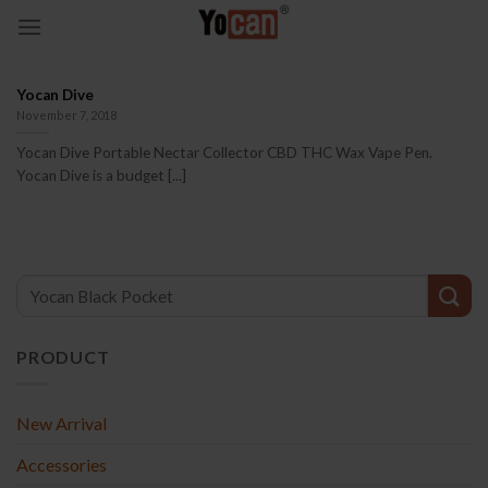
Skip
to
content
Yocan Dive
November 7, 2018
Yocan Dive Portable Nectar Collector CBD THC Wax Vape Pen.
Yocan Dive is a budget [...]
PRODUCT
New Arrival
Accessories