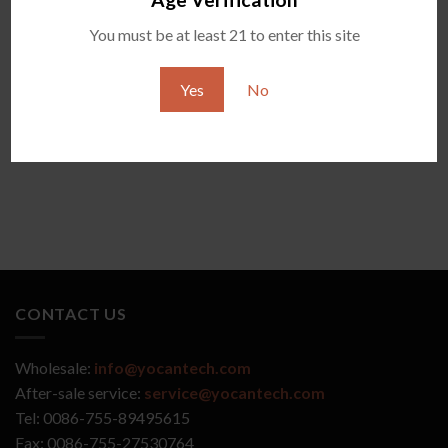
You must be at least 21 to enter this site
YOCAN ZIVA 2.0
YOCAN VEKE
Yes
No
CONTACT US
Wholesale:
info@yocantech.com
After-sale service:
service@yocantech.com
Tel: 0086-755-89495615
Fax: 0086-755-27530764