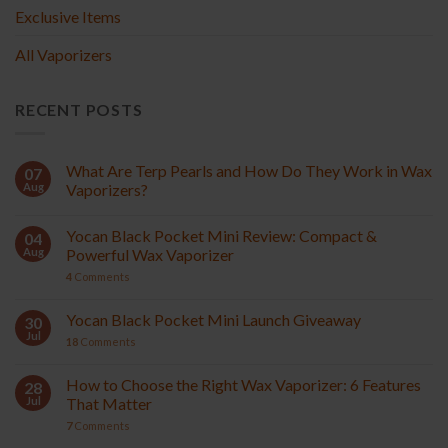
Exclusive Items
All Vaporizers
RECENT POSTS
What Are Terp Pearls and How Do They Work in Wax
07
Aug
Vaporizers?
Yocan Black Pocket Mini Review: Compact &
04
Aug
Powerful Wax Vaporizer
4
Comments
Yocan Black Pocket Mini Launch Giveaway
30
Jul
18
Comments
How to Choose the Right Wax Vaporizer: 6 Features
28
Jul
That Matter
7
Comments