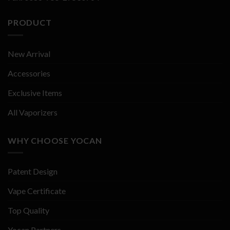
PRODUCT
New Arrival
Accessories
Exclusive Items
All Vaporizers
WHY CHOOSE YOCAN
Patent Design
Vape Certificate
Top Quality
Yocan Partners