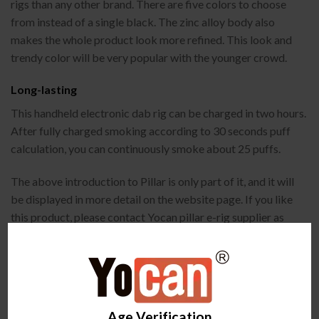
rigs than any other brand. There are five colors to choose
from instead of a single black. The zinc alloy body also
makes the whole product look more refined. This look and
trendy color will be very popular with the younger crowd.
Long-lasting
This handheld electronic dab rig can be charged in two hours.
After fully charged smoking according to 30 seconds puff
calculation, you can continuously smoke about 25 puffs.
The above introduction to Pillar is only part of it, and it will
be displayed in more detail on the website page. If you like
this product, please contact Yocan pillar e-rig supplier as
soon as possible to cooperate. We provide 24-hour online
service to provide you with the best quality quotation.
Looking forward to your consultation.
Age Verification