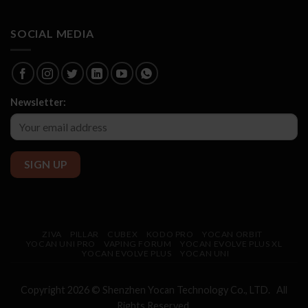
SOCIAL MEDIA
Newsletter:
ZIVA
PILLAR
CUBEX
KODO PRO
YOCAN ORBIT
YOCAN UNI PRO
VAPING FORUM
YOCAN EVOLVE PLUS XL
YOCAN EVOLVE PLUS
YOCAN UNI
Copyright 2026 © Shenzhen
Yocan
Technology Co., LTD. All
Rights Reserved.