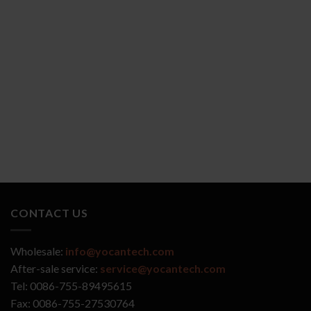
YOCAN ZIVA 2.0
YOCAN VEKE
CONTACT US
Wholesale:
info@yocantech.com
After-sale service:
service@yocantech.com
Tel: 0086-755-89495615
Fax: 0086-755-27530764