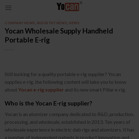
Skip
to
content
COMPANY NEWS
,
INDUSTRY NEWS
,
NEWS
Yocan Wholesale Supply Handheld
Portable E-rig
Still looking for a quality portable e-rig supplier? Yocan
supplies e-rig, the following content will take you to know
about
Yocan e-rig supplier
and its new smart Pillar e-rig.
Who is the Yocan E-rig supplier?
Yocan is an atomizer company dedicated to R&D, production,
processing, and wholesale, established in 2013. Ten years of
wholesale experience in electric dab rigs and atomizers. It has
a number of independent patents in product innovation and