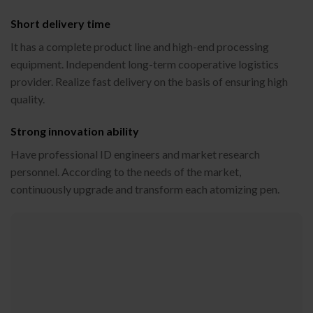
Short delivery time
It has a complete product line and high-end processing
equipment. Independent long-term cooperative logistics
provider. Realize fast delivery on the basis of ensuring high
quality.
Strong innovation ability
Have professional ID engineers and market research
personnel. According to the needs of the market,
continuously upgrade and transform each atomizing pen.