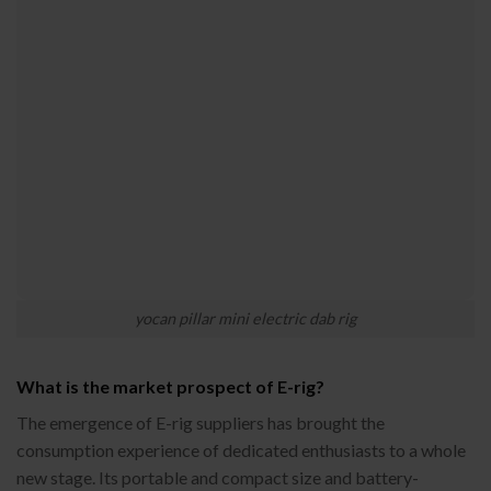
yocan pillar mini electric dab rig
What is the market prospect of E-rig?
The emergence of E-rig suppliers has brought the
consumption experience of dedicated enthusiasts to a whole
new stage. Its portable and compact size and battery-