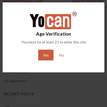
Recommendation Guide
Security Protection
Age Verification
PRODUCT
You must be at least 21 to enter this site
New Arrival
Yes
No
Accessories
Exclusive Items
All Vaporizers
RECENT POSTS