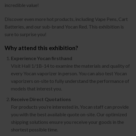
incredible value!
Discover even more hot products, including Vape Pens, Cart
Batteries, and our sub-brand Yocan Red. This exhibition is
sure to surprise you!
Why attend this exhibition?
Experience Yocan firsthand
Visit Hall 1/1B-14 to examine the materials and quality of
every Yocan vaporizer in person. You can also test Yocan
vaporizers on-site to fully understand the performance of
models that interest you.
Receive Direct Quotations
For products you’re interested in, Yocan staff can provide
you with the best available quote on-site. Our optimized
shipping solutions ensure you receive your goods in the
shortest possible time.