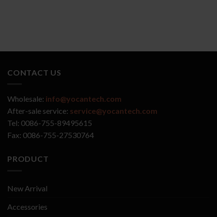
CONTACT US
Wholesale:
info@yocantech.com
After-sale service:
service@yocantech.com
Tel: 0086-755-89495615
Fax: 0086-755-27530764
PRODUCT
New Arrival
Accessories