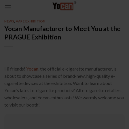
Skip
to
content
NEWS
,
VAPE EXHIBITION
Yocan Manufacturer to Meet You at the
PRAGUE Exhibition
Hi friends!
Yocan
, the official e-cigarette manufacturer, is
about to showcase a series of brand-new, high-quality e-
cigarette devices at the exhibition. Want to learn about
Yocan’s latest e-cigarette products? All e-cigarette retailers,
wholesalers, and Yocan enthusiasts! We warmly welcome you
to visit our booth!