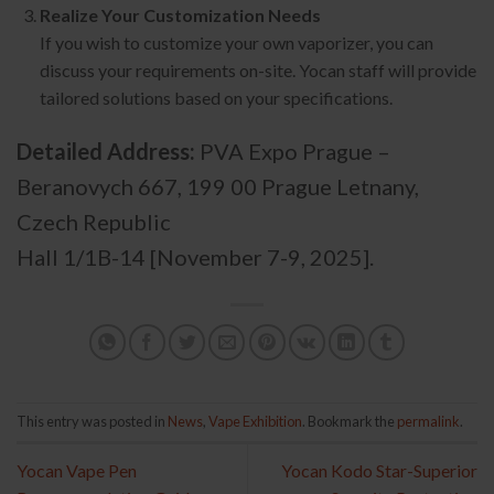
Realize Your Customization Needs
If you wish to customize your own vaporizer, you can
discuss your requirements on-site. Yocan staff will provide
tailored solutions based on your specifications.
Detailed Address:
PVA Expo Prague –
Beranovych 667, 199 00 Prague Letnany,
Czech Republic
Hall 1/1B-14 [November 7-9, 2025].
This entry was posted in
News
,
Vape Exhibition
. Bookmark the
permalink
.
Yocan Vape Pen
Yocan Kodo Star-Superior