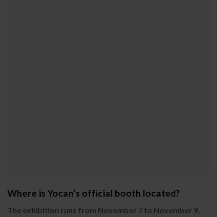
Where is Yocan’s official booth located?
The exhibition runs from November 7 to November 9,