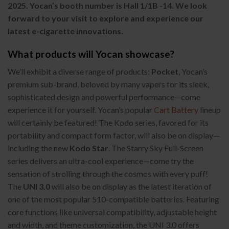
2025. Yocan’s booth number is Hall 1/1B -14. We look
forward to your visit to explore and experience our
latest e-cigarette innovations.
What products will Yocan showcase?
We’ll exhibit a diverse range of products:
Pocket
, Yocan’s
premium sub-brand, beloved by many vapers for its sleek,
sophisticated design and powerful performance—come
experience it for yourself. Yocan’s popular
Cart Battery
lineup
will certainly be featured! The Kodo series, favored for its
portability and compact form factor, will also be on display—
including the new
Kodo Star
. The Starry Sky Full-Screen
series delivers an ultra-cool experience—come try the
sensation of strolling through the cosmos with every puff!
The
UNI 3.0
will also be on display as the latest iteration of
one of the most popular 510-compatible batteries. Featuring
core functions like universal compatibility, adjustable height
and width, and theme customization, the UNI 3.0 offers