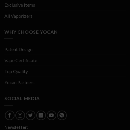
Exclusive Items
All Vaporizers
WHY CHOOSE YOCAN
Patent Design
Vape Certificate
Top Quality
Yocan Partners
SOCIAL MEDIA
Newsletter: