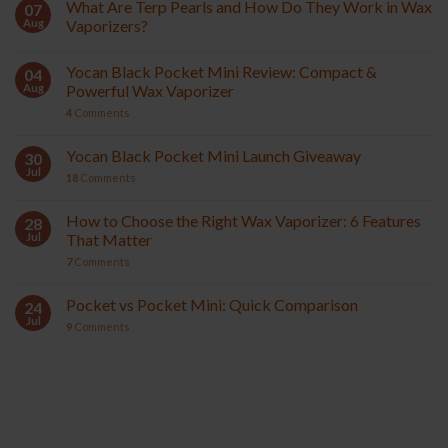
What Are Terp Pearls and How Do They Work in Wax
07
Aug
Vaporizers?
Yocan Black Pocket Mini Review: Compact &
04
Aug
Powerful Wax Vaporizer
4
Comments
Yocan Black Pocket Mini Launch Giveaway
30
Jul
18
Comments
How to Choose the Right Wax Vaporizer: 6 Features
28
Jul
That Matter
7
Comments
Pocket vs Pocket Mini: Quick Comparison
24
Jul
9
Comments