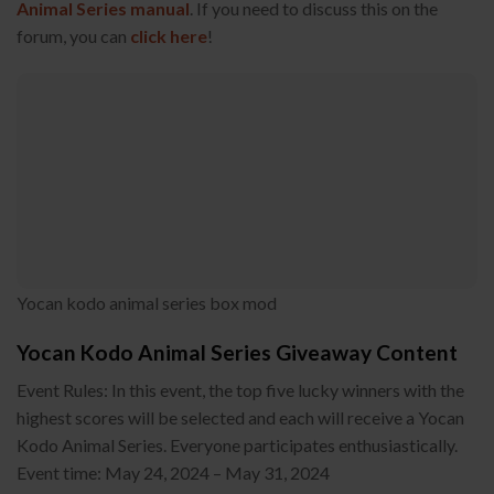
Animal Series manual
. If you need to discuss this on the
forum, you can
click here
!
Yocan kodo animal series box mod
Yocan Kodo Animal Series Giveaway Content
Event Rules: In this event, the top five lucky winners with the
highest scores will be selected and each will receive a Yocan
Kodo Animal Series. Everyone participates enthusiastically.
Event time: May 24, 2024 – May 31, 2024