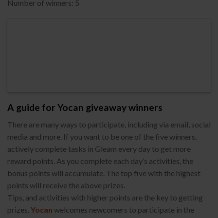
Number of winners: 5
A guide for Yocan giveaway winners
There are many ways to participate, including via email, social
media and more. If you want to be one of the five winners,
actively complete tasks in Gleam every day to get more
reward points. As you complete each day’s activities, the
bonus points will accumulate. The top five with the highest
points will receive the above prizes.
Tips, and activities with higher points are the key to getting
prizes.
Yocan
welcomes newcomers to participate in the