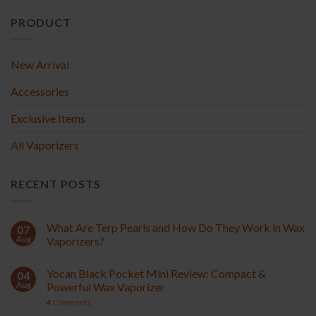
PRODUCT
New Arrival
Accessories
Exclusive Items
All Vaporizers
RECENT POSTS
What Are Terp Pearls and How Do They Work in Wax
07
Aug
Vaporizers?
Yocan Black Pocket Mini Review: Compact &
04
Aug
Powerful Wax Vaporizer
4
Comments