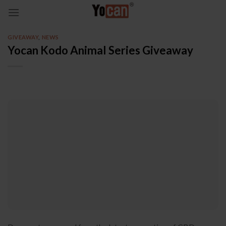
Skip
to
content
GIVEAWAY
,
NEWS
Yocan Kodo Animal Series Giveaway