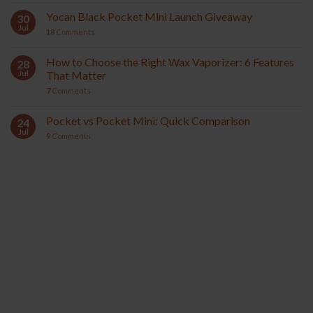
Yocan Black Pocket Mini Launch Giveaway
30
Jul
18
Comments
How to Choose the Right Wax Vaporizer: 6 Features
28
Jul
That Matter
7
Comments
Pocket vs Pocket Mini: Quick Comparison
24
Jul
9
Comments
YOCAN ORBIT 2.0
YOCAN HITO SERIES