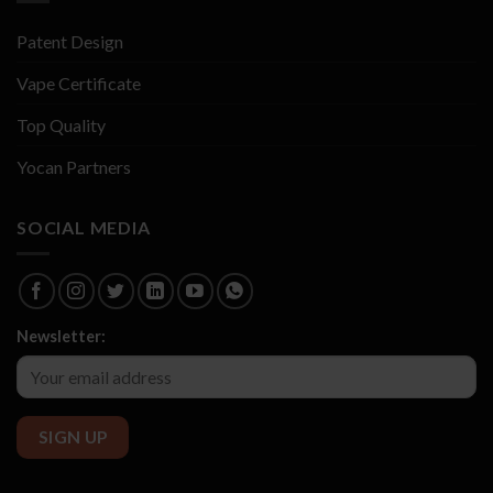
Patent Design
Vape Certificate
Top Quality
Yocan Partners
SOCIAL MEDIA
Newsletter: