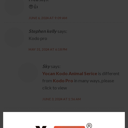
😎👍
JUNE 6, 2024 AT 9:09 AM
Stephen kelly
says:
Kodo pro
MAY 31, 2024 AT 6:18 PM
Sky
says:
Yocan Kodo Animal Serice
is different
from
Kodo Pro
in many ways, please
click to view
JUNE 3, 2024 AT 1:56 AM
Mark Fabela
says:
Thank you for your cutting edge products!