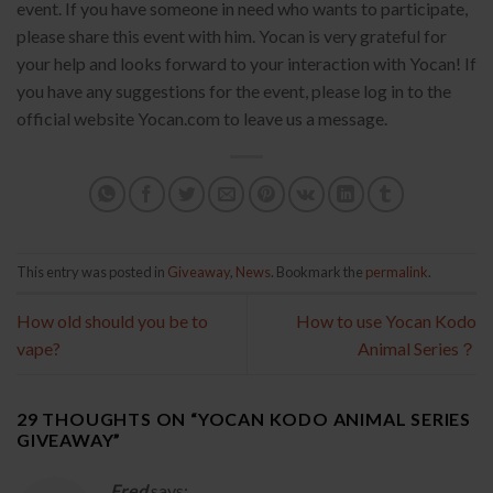
event. If you have someone in need who wants to participate,
please share this event with him. Yocan is very grateful for
your help and looks forward to your interaction with Yocan! If
you have any suggestions for the event, please log in to the
official website Yocan.com to leave us a message.
This entry was posted in
Giveaway
,
News
. Bookmark the
permalink
.
How old should you be to
How to use Yocan Kodo
vape?
Animal Series？
29 THOUGHTS ON “
YOCAN KODO ANIMAL SERIES
GIVEAWAY
”
Fred
says: