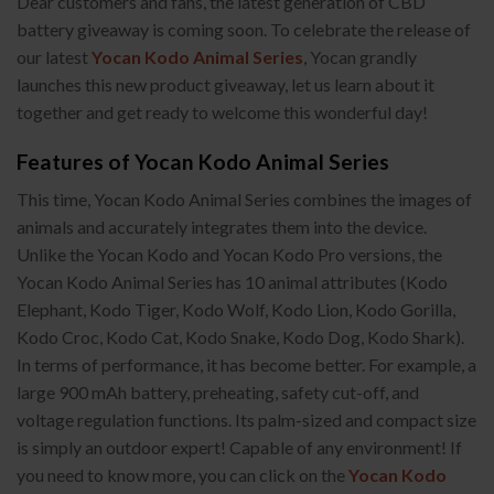
Dear customers and fans, the latest generation of CBD
battery giveaway is coming soon. To celebrate the release of
our latest
Yocan Kodo Animal Series
, Yocan grandly
launches this new product giveaway, let us learn about it
together and get ready to welcome this wonderful day!
Features of Yocan Kodo Animal Series
This time, Yocan Kodo Animal Series combines the images of
animals and accurately integrates them into the device.
Unlike the Yocan Kodo and Yocan Kodo Pro versions, the
Yocan Kodo Animal Series has 10 animal attributes (Kodo
Elephant, Kodo Tiger, Kodo Wolf, Kodo Lion, Kodo Gorilla,
Kodo Croc, Kodo Cat, Kodo Snake, Kodo Dog, Kodo Shark).
In terms of performance, it has become better. For example, a
large 900 mAh battery, preheating, safety cut-off, and
voltage regulation functions. Its palm-sized and compact size
is simply an outdoor expert! Capable of any environment! If
you need to know more, you can click on the
Yocan Kodo