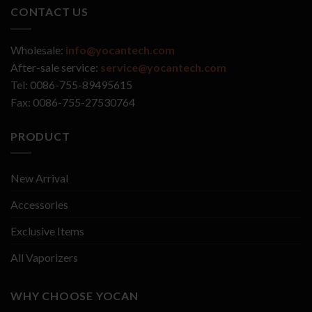
CONTACT US
Wholesale:
info@yocantech.com
After-sale service:
service@yocantech.com
Tel: 0086-755-89495615
Fax: 0086-755-27530764
PRODUCT
New Arrival
Accessories
Exclusive Items
All Vaporizers
WHY CHOOSE YOCAN