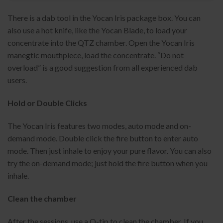
There is a dab tool in the Yocan Iris package box. You can
also use a hot knife, like the Yocan Blade, to load your
concentrate into the QTZ chamber. Open the Yocan Iris
manegtic mouthpiece, load the concentrate. “Do not
overload” is a good suggestion from all experienced dab
users.
Hold or Double Clicks
The Yocan Iris features two modes, auto mode and on-
demand mode. Double click the fire button to enter auto
mode. Then just inhale to enjoy your pure flavor. You can also
try the on-demand mode; just hold the fire button when you
inhale.
Clean the chamber
After the sessions, use a Q-tip to clean the chamber. If you