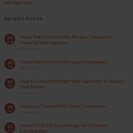
All Vaporizers
RECENT POSTS
Yocan Black Pocket Mini Review: Compact &
04
Aug
Powerful Wax Vaporizer
4
Comments
Yocan Black Pocket Mini Launch Giveaway
30
Jul
18
Comments
How to Choose the Right Wax Vaporizer: 6 Features
28
Jul
That Matter
7
Comments
Pocket vs Pocket Mini: Quick Comparison
24
Jul
9
Comments
Yocan Orbit 2.0: Best Voltage for Different
21
Jul
Concentrates