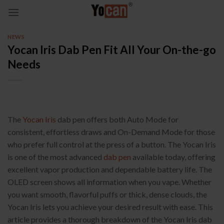
Skip
to
content
NEWS
Yocan Iris Dab Pen Fit All Your On-the-go
Needs
The
Yocan Iris
dab pen offers both Auto Mode for
consistent, effortless draws and On-Demand Mode for those
who prefer full control at the press of a button. The Yocan Iris
is one of the most advanced
dab pen
available today, offering
excellent vapor production and dependable battery life. The
OLED screen shows all information when you vape. Whether
you want smooth, flavorful puffs or thick, dense clouds, the
Yocan Iris lets you achieve your desired result with ease. This
article provides a thorough breakdown of the Yocan Iris dab