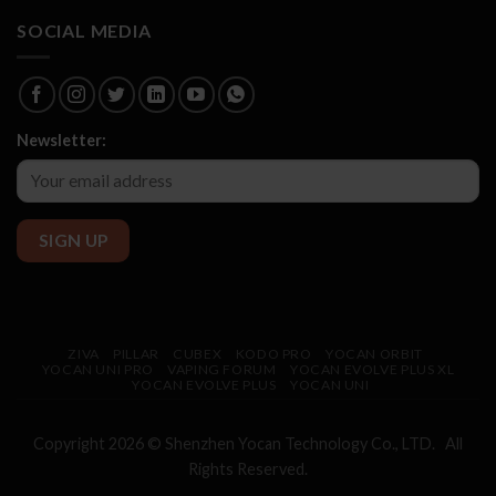
SOCIAL MEDIA
Newsletter:
ZIVA
PILLAR
CUBEX
KODO PRO
YOCAN ORBIT
YOCAN UNI PRO
VAPING FORUM
YOCAN EVOLVE PLUS XL
YOCAN EVOLVE PLUS
YOCAN UNI
Copyright 2026 © Shenzhen
Yocan
Technology Co., LTD. All
Rights Reserved.