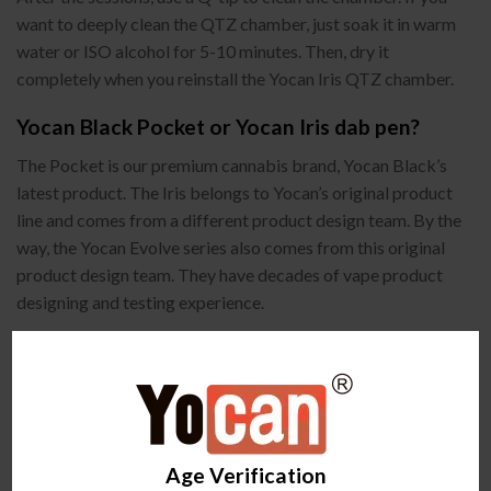
want to deeply clean the QTZ chamber, just soak it in warm
water or ISO alcohol for 5-10 minutes. Then, dry it
completely when you reinstall the Yocan Iris QTZ chamber.
Yocan Black Pocket or Yocan Iris dab pen?
The Pocket is our premium cannabis brand, Yocan Black’s
latest product. The Iris belongs to Yocan’s original product
line and comes from a different product design team. By the
way, the Yocan Evolve series also comes from this original
product design team. They have decades of vape product
designing and testing experience.
Age Verification