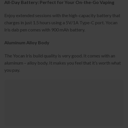
All-Day Battery: Perfect for Your On-the-Go Vaping
Enjoy extended sessions with the high-capacity battery that
charges in just 1.5 hours using a 5V/1A Type-C port. Yocan
Iris dab pen comes with 900 mAh battery.
Aluminum Alloy Body
The Yocan Iris build quality is very good. It comes with an
aluminum – alloy body. It makes you feel that it’s worth what
you pay.