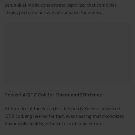
pen, a dual-mode concentrate vaporizer that combines
strong performance with great value for money.
Powerful QTZ Coil for Flavor and Efficiency
At the core of the Yocan Iris dab pen is Yocan’s advanced
QTZ coil, engineered for fast, even heating that maximizes
flavor while making efficient use of concentrates.