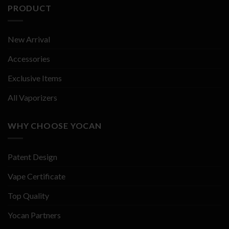
PRODUCT
New Arrival
Accessories
Exclusive Items
All Vaporizers
WHY CHOOSE YOCAN
Patent Design
Vape Certificate
Top Quality
Yocan Partners