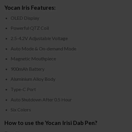
Yocan Iris Features:
OLED Display
Powerful QTZ Coil
2.5-4.2V Adjustable Voltage
Auto Mode & On-demand Mode
Magnetic Mouthpiece
900mAh Battery
Aluminium Alloy Body
Type-C Port
Auto Shutdown After 0.5 Hour
Six Colors
How to use the Yocan Irisi Dab Pen?