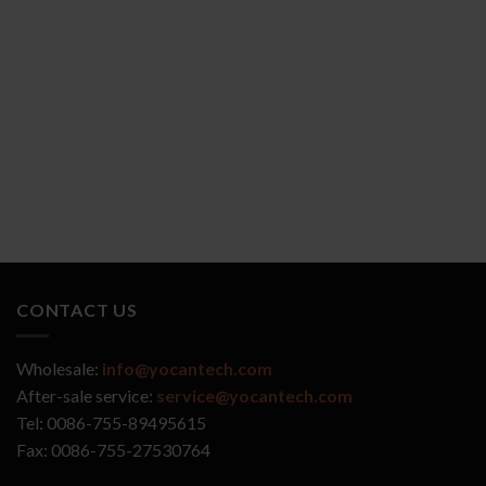
YOCAN ZIVA 2.0
YOCAN VEKE
CONTACT US
Wholesale:
info@yocantech.com
After-sale service:
service@yocantech.com
Tel: 0086-755-89495615
Fax: 0086-755-27530764