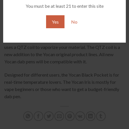
You must be at least 21 to enter this site
Yes
No
Moreover, the heating technologies are different. The Pocket
uses 360° ceramic heating technology, while the Yocan Iris
uses a QTZ coil to vaporize your material. The QTZ coil is a
new addition to the Yocan original product lines. All new
Yocan dab pens will be compatible with it.
Designed for different users, the Yocan Black Pocket is for
real-time temperature lovers. The Yocan Iris is mostly for
vape beginners or those who want to get a budget-friendly
dab pen.