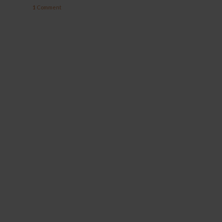
1
Comment
YOCAN ORBIT 2.0
YOCAN HITO SERIES