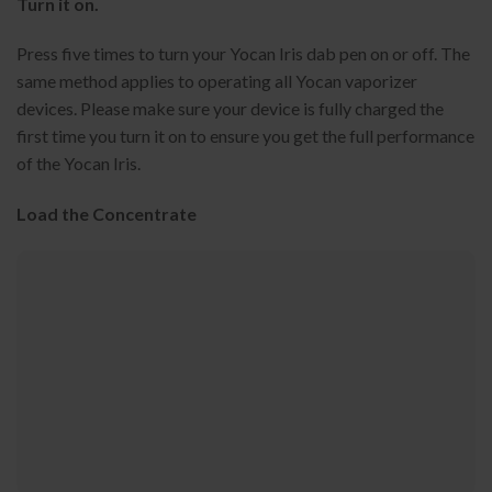
Turn it on.
Press five times to turn your Yocan Iris dab pen on or off. The
same method applies to operating all Yocan vaporizer
devices. Please make sure your device is fully charged the
first time you turn it on to ensure you get the full performance
of the Yocan Iris.
Load the Concentrate