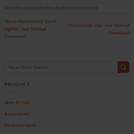
This entry was posted in
News
. Bookmark the
permalink
.
Yocan Red Berserk Torch
Yocan Kodo Star User Manual
Lighter User Manual
Download
Download
PRODUCT
New Arrival
Accessories
Exclusive Items