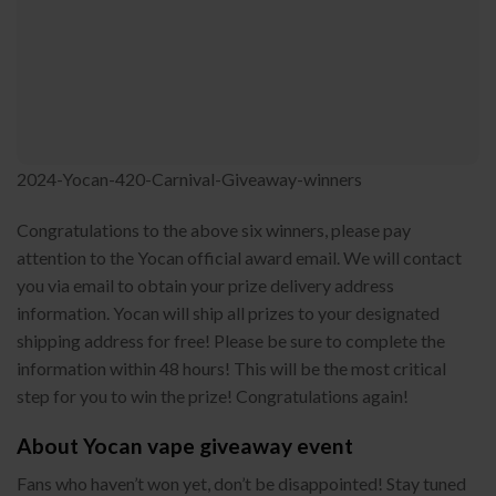
2024-Yocan-420-Carnival-Giveaway-winners
Congratulations to the above six winners, please pay
attention to the Yocan official award email. We will contact
you via email to obtain your prize delivery address
information. Yocan will ship all prizes to your designated
shipping address for free! Please be sure to complete the
information within 48 hours! This will be the most critical
step for you to win the prize! Congratulations again!
About Yocan vape giveaway event
Fans who haven’t won yet, don’t be disappointed! Stay tuned