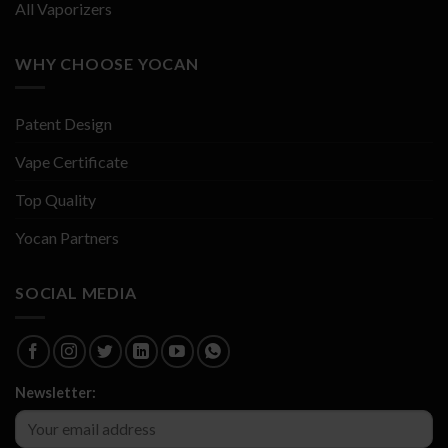
All Vaporizers
WHY CHOOSE YOCAN
Patent Design
Vape Certificate
Top Quality
Yocan Partners
SOCIAL MEDIA
Newsletter: