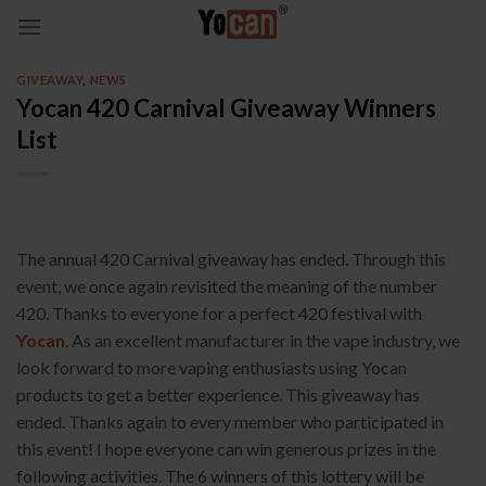
Skip
to
content
GIVEAWAY
,
NEWS
Yocan 420 Carnival Giveaway Winners
List
The annual 420 Carnival giveaway has ended. Through this
event, we once again revisited the meaning of the number
420. Thanks to everyone for a perfect 420 festival with
Yocan
. As an excellent manufacturer in the vape industry, we
look forward to more vaping enthusiasts using Yocan
products to get a better experience. This giveaway has
ended. Thanks again to every member who participated in
this event! I hope everyone can win generous prizes in the
following activities. The 6 winners of this lottery will be