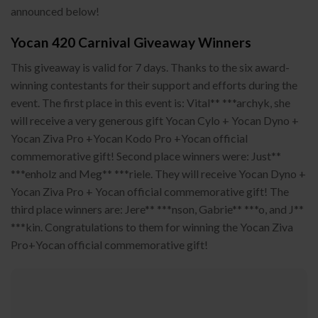
announced below!
Yocan 420 Carnival Giveaway Winners
This giveaway is valid for 7 days. Thanks to the six award-
winning contestants for their support and efforts during the
event. The first place in this event is: Vital** ***archyk, she
will receive a very generous gift Yocan Cylo + Yocan Dyno +
Yocan Ziva Pro +Yocan Kodo Pro +Yocan official
commemorative gift! Second place winners were: Just**
***enholz and Meg** ***riele. They will receive Yocan Dyno +
Yocan Ziva Pro + Yocan official commemorative gift! The
third place winners are: Jere** ***nson, Gabrie** ***o, and J**
***kin. Congratulations to them for winning the Yocan Ziva
Pro+Yocan official commemorative gift!