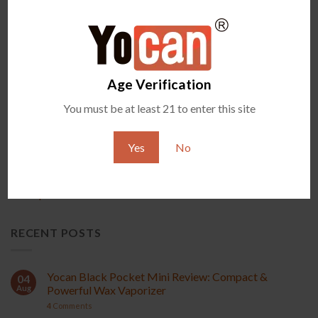
PRODUCT
Age Verification
You must be at least 21 to enter this site
New Arrival
Accessories
Yes
No
Exclusive Items
All Vaporizers
RECENT POSTS
Yocan Black Pocket Mini Review: Compact &
04
Aug
Powerful Wax Vaporizer
4
Comments