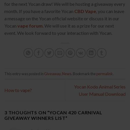
for the next Yocan draw! We will be hosting a giveaway every
month. If you have a favorite Yocan
CBD Vape
, you can leave
a message on the Yocan official website or discuss it in our
Yocan
vape forum
. We will use it as a prize for our next
event. We look forward to your interaction with Yocan.
This entry was posted in
Giveaway
,
News
. Bookmark the
permalink
.
Yocan Kodo Animal Series
How to vape?
User Manual Download
3 THOUGHTS ON “
YOCAN 420 CARNIVAL
GIVEAWAY WINNERS LIST
”