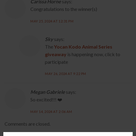
Carissa Horne
says:
Congratulations to the winner(s)
MAY 25, 2024 AT 12:31 PM
Sky
says:
The
Yocan Kodo Animal Series
giveaway
is happening now, click to
participate
MAY 26, 2024 AT 9:22 PM
Megan Gabriele
says:
So excited!!! ❤️
MAY 14, 2024 AT 2:06 AM
Comments are closed.