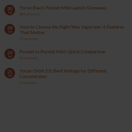
Yocan Black Pocket Mini Launch Giveaway
30
Jul
18
Comments
How to Choose the Right Wax Vaporizer: 6 Features
28
Jul
That Matter
7
Comments
Pocket vs Pocket Mini: Quick Comparison
24
Jul
9
Comments
Yocan Orbit 2.0: Best Voltage for Different
21
Jul
Concentrates
1
Comment