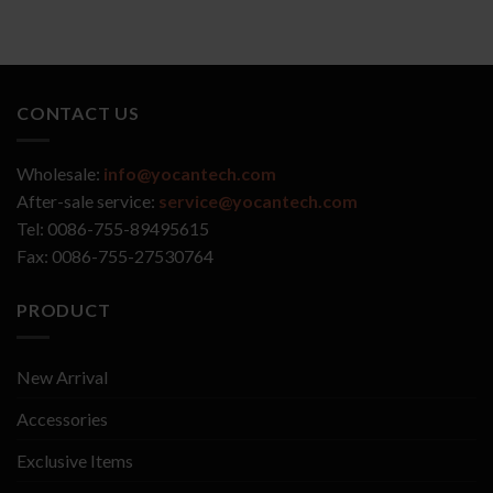
CONTACT US
Wholesale:
info@yocantech.com
After-sale service:
service@yocantech.com
Tel: 0086-755-89495615
Fax: 0086-755-27530764
PRODUCT
New Arrival
Accessories
Exclusive Items