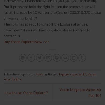
incresase by 1 Fahrenheit/Celsius (300,301,302 and so on).
But if press and hold the right button,the temperature will
faster increase by 10 Fahrenheit/Celsius (300,310,320 and so
on),very smart,right ?
Then 5 times speedy to turn off the Explore after use.
Clear now ? If you still have question please feel free to
contact us.
Buy Yocan Explore Now >>>
This entry was posted in
News
and tagged
Explore
,
vaporizer kit
,
Yocan
,
Yocan Explore
.
Yocan Magneto Vaporizer
How to use Yocan Explore ?
Pen 101