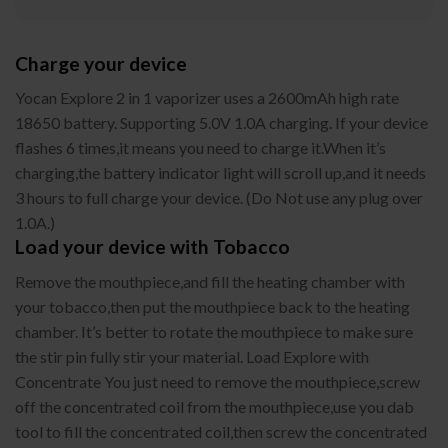
Charge your device
Yocan Explore 2 in 1 vaporizer uses a 2600mAh high rate
18650 battery. Supporting 5.0V 1.0A charging. If your device
flashes 6 times,it means you need to charge it.When it’s
charging,the battery indicator light will scroll up,and it needs
3 hours to full charge your device. (Do Not use any plug over
1.0A.)
Load your device with Tobacco
Remove the mouthpiece,and fill the heating chamber with
your tobacco,then put the mouthpiece back to the heating
chamber. It’s better to rotate the mouthpiece to make sure
the stir pin fully stir your material. Load Explore with
Concentrate You just need to remove the mouthpiece,screw
off the concentrated coil from the mouthpiece,use you dab
tool to fill the concentrated coil,then screw the concentrated