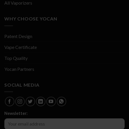
All Vaporizers
WHY CHOOSE YOCAN
Patent Design
Vape Certificate
Top Quality
Yocan Partners
SOCIAL MEDIA
Newsletter: