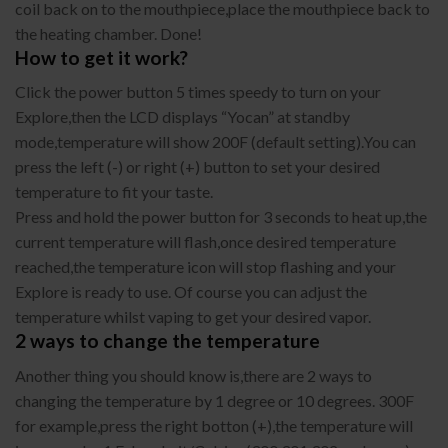
coil back on to the mouthpiece,place the mouthpiece back to
the heating chamber. Done!
How to get it work?
Click the power button 5 times speedy to turn on your
Explore,then the LCD displays “Yocan” at standby
mode,temperature will show 200F (default setting).You can
press the left (-) or right (+) button to set your desired
temperature to fit your taste.
Press and hold the power button for 3 seconds to heat up,the
current temperature will flash,once desired temperature
reached,the temperature icon will stop flashing and your
Explore is ready to use. Of course you can adjust the
temperature whilst vaping to get your desired vapor.
2 ways to change the temperature
Another thing you should know is,there are 2 ways to
changing the temperature by 1 degree or 10 degrees. 300F
for example,press the right botton (+),the temperature will