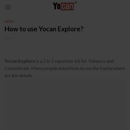
Skip
to
content
NEWS
How to use Yocan Explore?
Yocan Explore
is a 2 in 1 vaporizer kit for Tobacco and
Concentrate. Many people asked how to use the Explore,here
are the details.