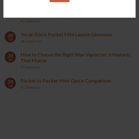
Yocan Black Pocket Mini Review: Compact &
04
Aug
Powerful Wax Vaporizer
4
Comments
Yocan Black Pocket Mini Launch Giveaway
30
Jul
18
Comments
How to Choose the Right Wax Vaporizer: 6 Features
28
Jul
That Matter
7
Comments
Pocket vs Pocket Mini: Quick Comparison
24
Jul
9
Comments