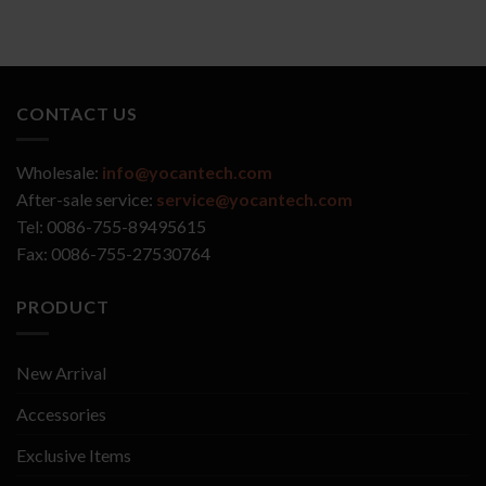
CONTACT US
Wholesale:
info@yocantech.com
After-sale service:
service@yocantech.com
Tel: 0086-755-89495615
Fax: 0086-755-27530764
PRODUCT
New Arrival
Accessories
Exclusive Items