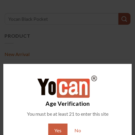
PRODUCT
New Arrival
Accessories
Exclusive Items
All Vaporizers
Age Verification
RECENT POSTS
You must be at least 21 to enter this site
What Are Terp Pearls and How Do They Work in Wax
07
Aug
Vaporizers?
Yes
No