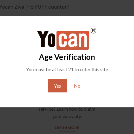
 Yocan Ziva Pro PUFF counter?
Age Verification
You must be at least 21 to enter this site
Yes
No
YOCAN SUPPORT
Any question about after-sale
service? Learn how to claim
your warranty.
LEARN MORE