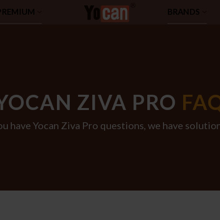
PREMIUM
BRANDS
YOCAN ZIVA PRO
FA
ou have Yocan Ziva Pro questions, we have solution