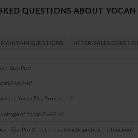
SKED QUESTIONS ABOUT YOCAN 
MAINTAIN QUESTIONS
AFTER-SALES QUESTIO
can Ziva Pro?
can Ziva Pro?
ock the Yocan Ziva Pro screen?
 voltage of Yocan Ziva Pro?
can Ziva Pro 10-second automatic preheating function?