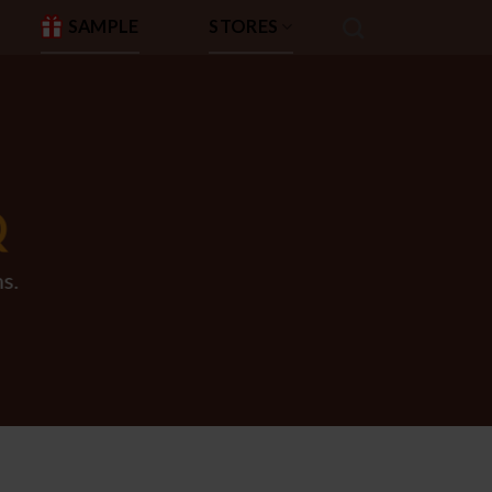
SAMPLE
STORES
Q
s.