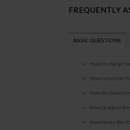
FREQUENTLY A
BASIC QUESTIONS
How to charge Yo
How to turn on Yo
How do I lock/unl
How to adjust the
How to use the Yo