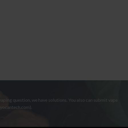
aping question, we have solutions. You also can submit vape
.yocantech.com).