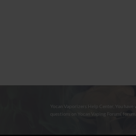
Yocan Vaporizers Help Center, You have v
questions on Yocan Vaping Forum( forum