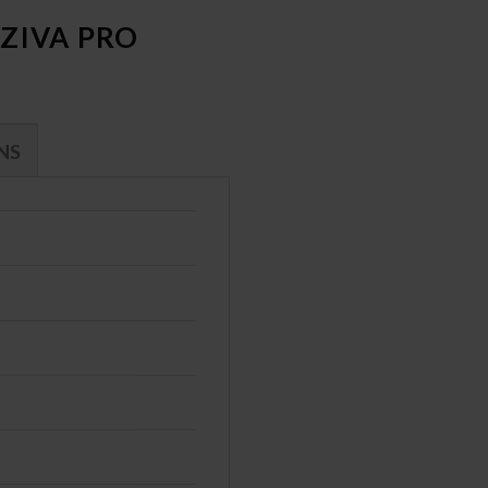
ZIVA PRO
NS