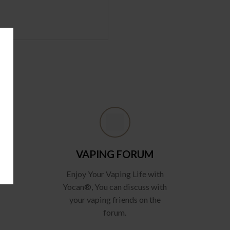
VAPING FORUM
Enjoy Your Vaping Life with
Yocan®, You can discuss with
your vaping friends on the
forum.