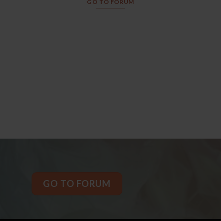
GO TO FORUM
GO TO FORUM