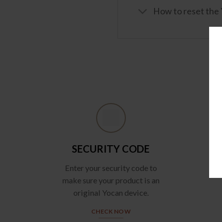
How to reset the
SECURITY CODE
Enter your security code to
make sure your product is an
original Yocan device.
CHECK NOW