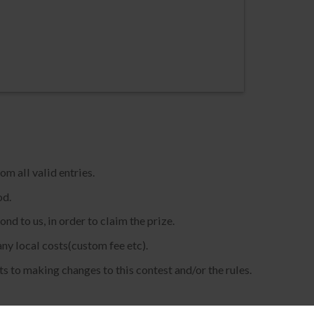
m all valid entries.
od.
d to us, in order to claim the prize.
any local costs(custom fee etc).
s to making changes to this contest and/or the rules.