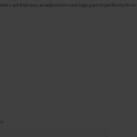
ery set that uses an adjustable cartridge port to perfectly fit to 
e.