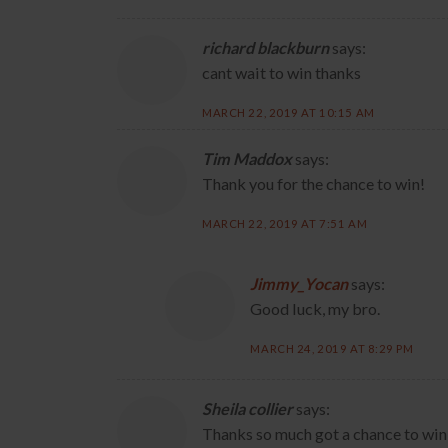
richard blackburn
says:
cant wait to win thanks
MARCH 22, 2019 AT 10:15 AM
Tim Maddox
says:
Thank you for the chance to win!
MARCH 22, 2019 AT 7:51 AM
Jimmy_Yocan
says:
Good luck, my bro.
MARCH 24, 2019 AT 8:29 PM
Sheila collier
says:
Thanks so much got a chance to win