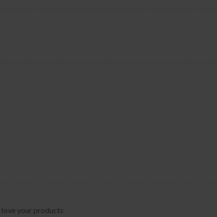
 love your products