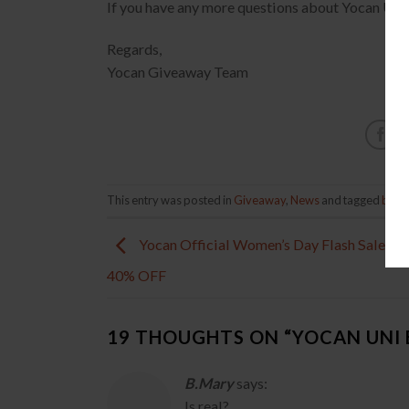
If you have any more questions about Yocan U
Regards,
Yocan Giveaway Team
This entry was posted in
Giveaway
,
News
and tagged
box 
Yocan Official Women’s Day Flash Sale Sav
40% OFF
19 THOUGHTS ON “
YOCAN UNI
B.Mary
says:
Is real?