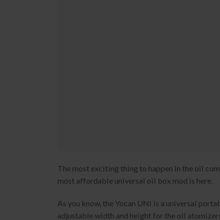
The most exciting thing to happen in the oil co
most affordable universal oil box mod is here.
As you know, the Yocan UNI is a universal porta
adjustable width and height for the oil atomizers