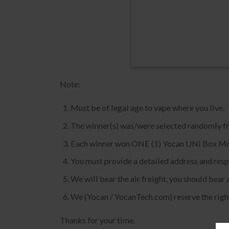
Note:
Must be of legal age to vape where you live.
The winner(s) was/were selected randomly fro
Each winner won ONE (1) Yocan UNI Box M
You must provide a detailed address and respon
We will bear the air freight, you should bear 
We (Yocan / YocanTech.com) reserve the right
Thanks for your time.