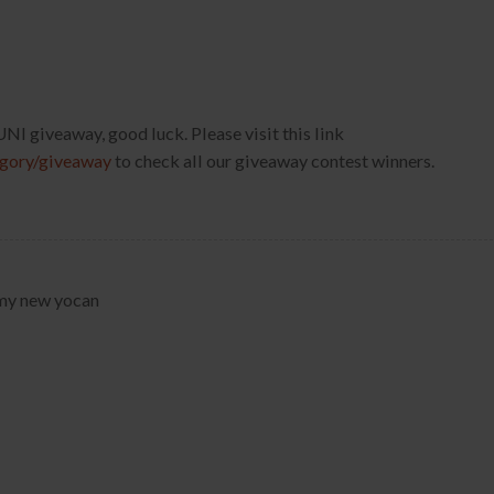
s UNI giveaway, good luck. Please visit this link
egory/giveaway
to check all our giveaway contest winners.
y my new yocan