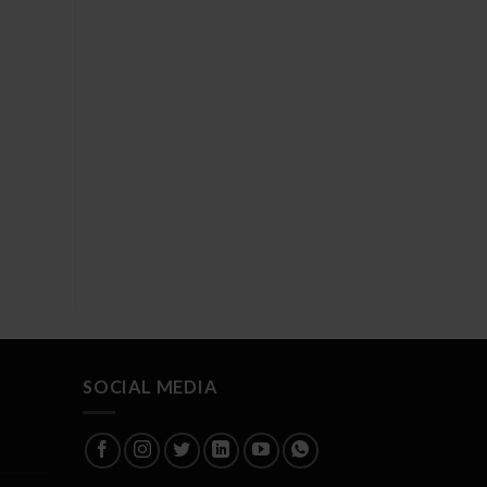
SOCIAL MEDIA