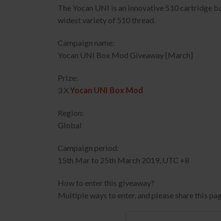
The Yocan UNI is an innovative 510 cartridge batt
widest variety of 510 thread.
Campaign name:
Yocan UNI Box Mod Giveaway [March]
Prize:
3 X
Yocan UNI Box Mod
Region:
Global
Campaign period:
15th Mar to 25th March 2019, UTC +8
How to enter this giveaway?
Multiple ways to enter, and please share this pag