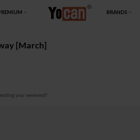
PREMIUM
BRANDS
way [March]
pending your weekend?