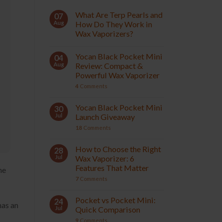
What Are Terp Pearls and
07
Aug
How Do They Work in
Wax Vaporizers?
Yocan Black Pocket Mini
04
Aug
Review: Compact &
Powerful Wax Vaporizer
4
Comments
Yocan Black Pocket Mini
30
Jul
Launch Giveaway
18
Comments
How to Choose the Right
28
Jul
Wax Vaporizer: 6
Features That Matter
he
7
Comments
Pocket vs Pocket Mini:
24
has an
Jul
Quick Comparison
9
Comments