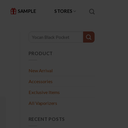
SAMPLE
STORES
PRODUCT
New Arrival
Accessories
Exclusive Items
All Vaporizers
RECENT POSTS