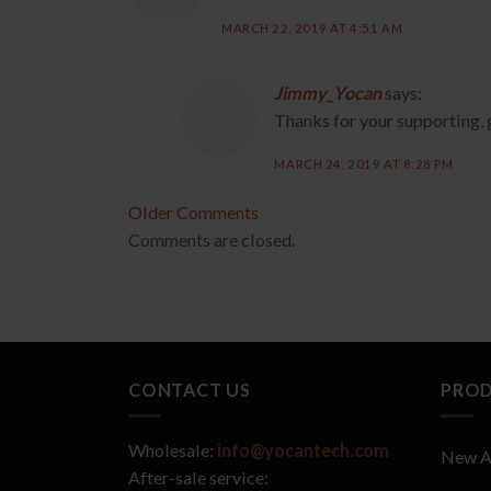
MARCH 22, 2019 AT 4:51 AM
Jimmy_Yocan
says:
Thanks for your supporting, 
MARCH 24, 2019 AT 8:28 PM
Comment
Older Comments
Comments are closed.
navigation
CONTACT US
PRO
Wholesale:
info@yocantech.com
New A
After-sale service: