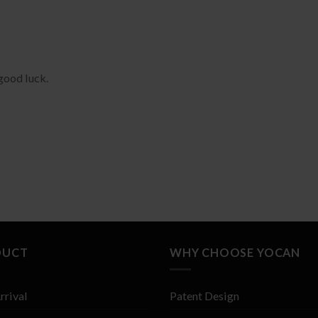
good luck.
DUCT
WHY CHOOSE YOCAN
rrival
Patent Design