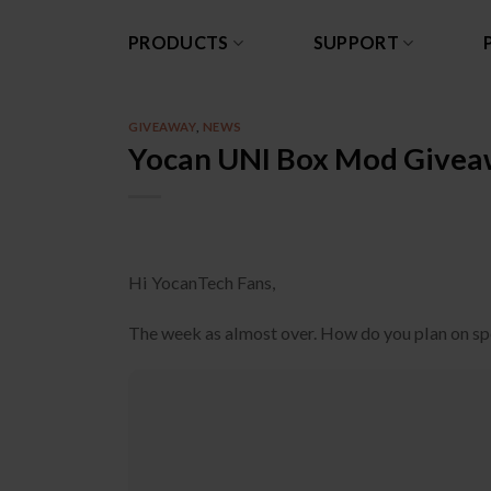
Skip
to
PRODUCTS
SUPPORT
content
GIVEAWAY
,
NEWS
Yocan UNI Box Mod Givea
Hi YocanTech Fans,
The week as almost over. How do you plan on s