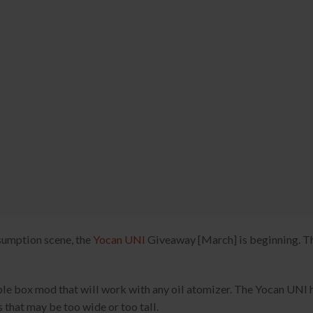
nsumption scene, the
Yocan UNI
Giveaway [March] is beginning. T
ble box mod that will work with any oil atomizer. The Yocan UNI 
 that may be too wide or too tall.