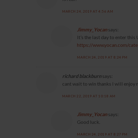
MARCH 24, 2019 AT 4:56 AM
Jimmy_Yocan
says:
It’s the last day to enter thi
https://www.yocan.com/cat
MARCH 24, 2019 AT 8:24 PM
richard blackburn
says:
cant wait to win thanks l will enjo
MARCH 22, 2019 AT 10:18 AM
Jimmy_Yocan
says:
Good luck.
MARCH 24, 2019 AT 8:27 PM