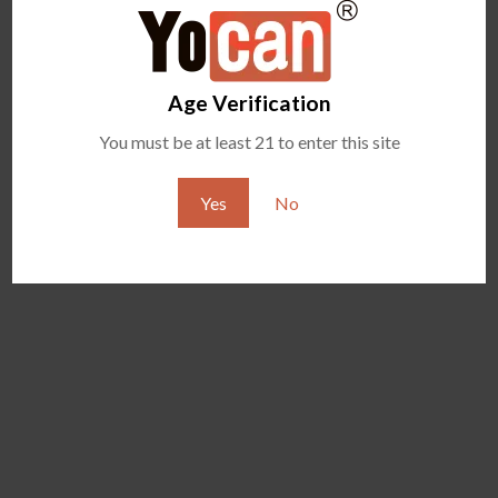
Age Verification
You must be at least 21 to enter this site
Yes
No
YOCAN ZIVA 2.0
YOCAN VEKE