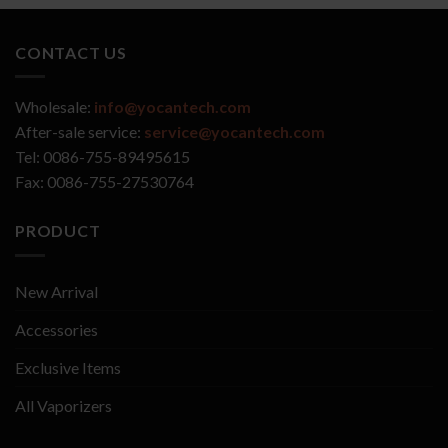
CONTACT US
Wholesale:
info@yocantech.com
After-sale service:
service@yocantech.com
Tel: 0086-755-89495615
Fax: 0086-755-27530764
PRODUCT
New Arrival
Accessories
Exclusive Items
All Vaporizers