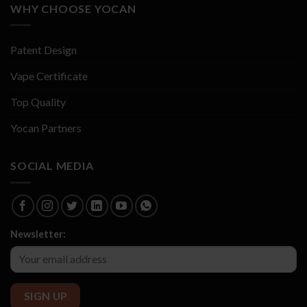
WHY CHOOSE YOCAN
Patent Design
Vape Certificate
Top Quality
Yocan Partners
SOCIAL MEDIA
Newsletter: