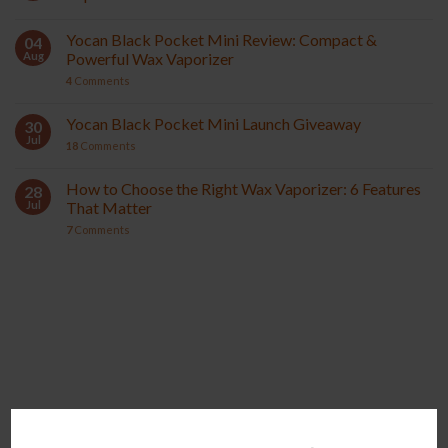
Yocan Black Pocket Mini Review: Compact &
04
Aug
Powerful Wax Vaporizer
4
Comments
Yocan Black Pocket Mini Launch Giveaway
30
Jul
18
Comments
How to Choose the Right Wax Vaporizer: 6 Features
28
Jul
That Matter
7
Comments
YOCAN ORBIT 2.0
YOCAN HITO SERIES