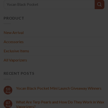
PRODUCT
New Arrival
Accessories
Exclusive Items
All Vaporizers
RECENT POSTS
Yocan Black Pocket Mini Launch Giveaway Winners
10
Aug
What Are Terp Pearls and How Do They Work in Wax
07
Aug
Vaporizers?