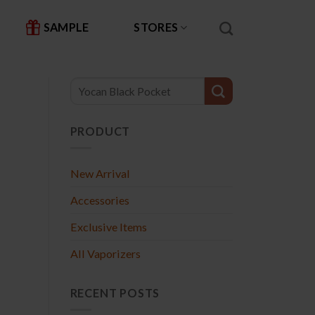
SAMPLE
STORES
PRODUCT
New Arrival
Accessories
Exclusive Items
All Vaporizers
RECENT POSTS