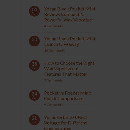
Yocan Black Pocket Mini
04
Aug
Review: Compact &
Powerful Wax Vaporizer
4
Comments
Yocan Black Pocket Mini
30
Jul
Launch Giveaway
18
Comments
How to Choose the Right
28
Jul
Wax Vaporizer: 6
Features That Matter
7
Comments
Pocket vs Pocket Mini:
24
Jul
Quick Comparison
9
Comments
Yocan Orbit 2.0: Best
21
Jul
Voltage for Different
Concentrates