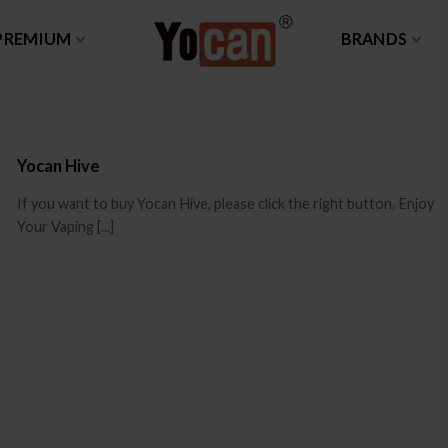
PREMIUM
BRANDS
Yocan Hive
If you want to buy Yocan Hive, please click the right button. Enjoy
Your Vaping [...]