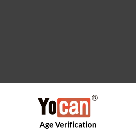
Age Verification