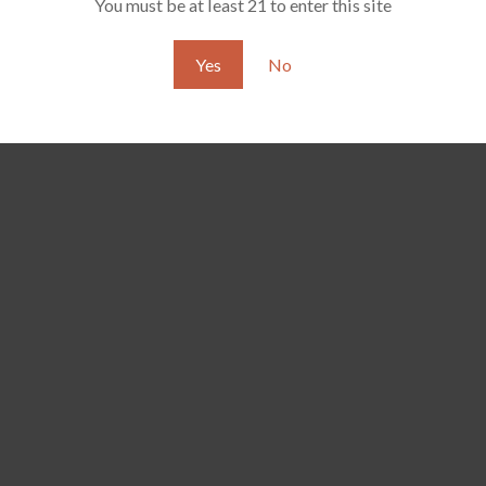
You must be at least 21 to enter this site
Yes
No